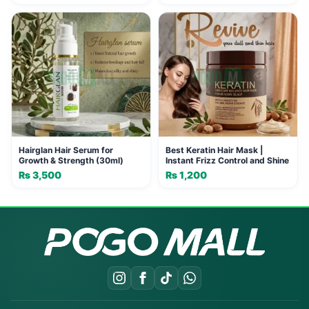
Hairglan Hair Serum for
Best Keratin Hair Mask |
Growth & Strength (30ml)
Instant Frizz Control and Shine
₨
3,500
₨
1,200