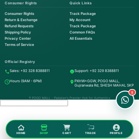
Consumer Rights
Quick Links
Consumer Rights
Track Package
Return & Exchange
My Account
Refund Requests
Track Package
Shipping Policy
Common FAQs
Privacy Center
All Essentials
Terms of Service
Order on WhatsApp
Instant Order
Official Registry
Sales: +92 328 8388811
Support: +92 329 8388811
Order & Support
Hours (9AM - 6PM)
PXHW+GGW, POGO MALL,
24/7 Customer Support
Gujranwala Rd, SHESH MAHAL SKP
2
® POGO MALL - Pakistan's Premier Hub for Authentics
HOME
SHOP
CART
TRACK
PROFILE