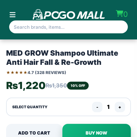
0
MED GROW Shampoo Ultimate
Anti Hair Fall & Re-Growth
★★★★★
4.7 (328 REVIEWS)
₨1,220
₨1,350
10% OFF
-
+
SELECT QUANTITY
ADD TO CART
BUY NOW