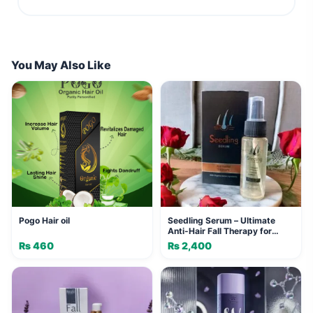
You May Also Like
Pogo Hair oil
Seedling Serum – Ultimate
Anti-Hair Fall Therapy for
Stronger, Healthier Hair
₨
460
₨
2,400