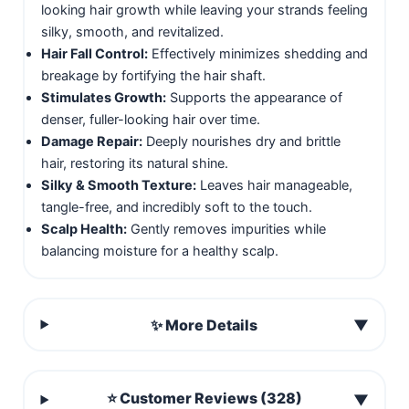
looking hair growth while leaving your strands feeling
silky, smooth, and revitalized.
Hair Fall Control:
Effectively minimizes shedding and
breakage by fortifying the hair shaft.
Stimulates Growth:
Supports the appearance of
denser, fuller-looking hair over time.
Damage Repair:
Deeply nourishes dry and brittle
hair, restoring its natural shine.
Silky & Smooth Texture:
Leaves hair manageable,
tangle-free, and incredibly soft to the touch.
Scalp Health:
Gently removes impurities while
balancing moisture for a healthy scalp.
✨ More Details
▼
⭐ Customer Reviews (328)
▼