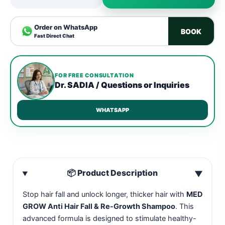
Order on WhatsApp
BOOK
Fast Direct Chat
FOR FREE CONSULTATION
Dr. SADIA / Questions or Inquiries
WHATSAPP
📦 Product Description
▼
Stop hair fall and unlock longer, thicker hair with
MED
GROW Anti Hair Fall & Re-Growth Shampoo
. This
advanced formula is designed to stimulate healthy-