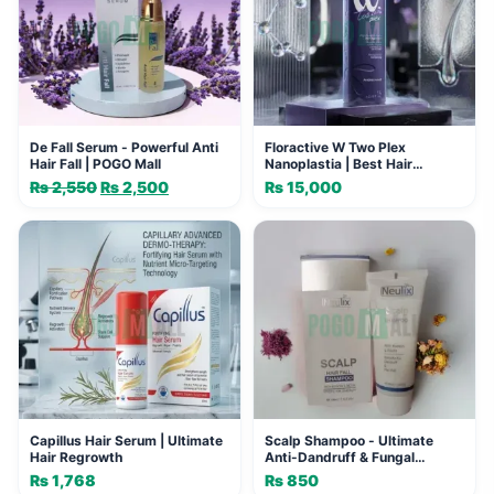
De Fall Serum - Powerful Anti
Floractive W Two Plex
Hair Fall | POGO Mall
Nanoplastia | Best Hair
Straightening Formula
₨
2,550
Original
₨
2,500
Current
₨
15,000
price
price
was:
is:
₨ 2,550.
₨ 2,500.
Capillus Hair Serum | Ultimate
Scalp Shampoo - Ultimate
Hair Regrowth
Anti-Dandruff & Fungal
Solution
₨
1,768
₨
850