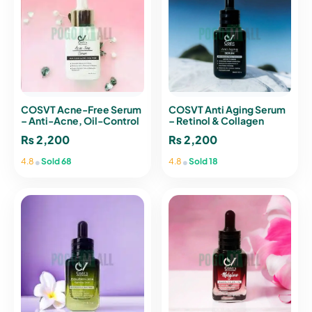
COSVT Acne-Free Serum
COSVT Anti Aging Serum
– Anti-Acne, Oil-Control
– Retinol & Collagen
& Pore Tightening Serum
Serum for Fine Lines &
₨
2,200
₨
2,200
Wrinkles
•
•
4.8
Sold 68
4.8
Sold 18