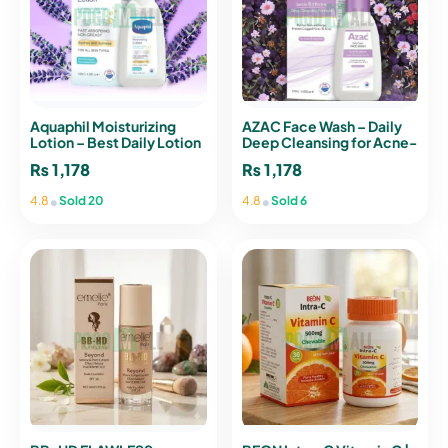
Aquaphil Moisturizing
AZAC Face Wash – Daily
Lotion – Best Daily Lotion
Deep Cleansing for Acne-
for Dry & Sensitive Skin
Prone Skin (120ml)
₨
1,178
₨
1,178
•
•
4.8
Sold 20
4.8
Sold 6