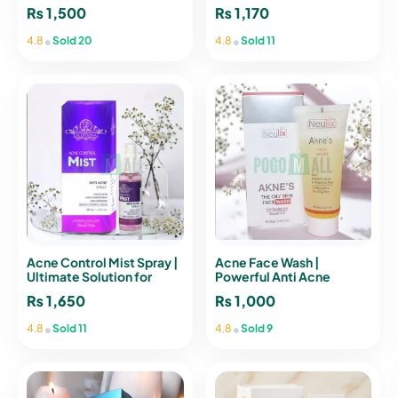
emelie® PARIS
₨
1,500
₨
1,170
•
•
4.8
Sold 20
4.8
Sold 11
Acne Control Mist Spray |
Acne Face Wash |
Ultimate Solution for
Powerful Anti Acne
Clearer Skin
Cleanser
₨
1,650
₨
1,000
•
•
4.8
Sold 11
4.8
Sold 9