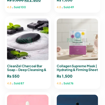
price
price
•
•
4.8
Sold 100
4.8
Sold 49
was:
is:
₨ 3,000.
₨ 2,800.
CleanZel Charcoal Bar
Collagen Supreme Mask |
Soap – Deep Cleansing &
Hydrating & Firming Sheet
Oil Control Soap
Mask
₨
550
₨
1,500
•
•
4.8
Sold 87
4.8
Sold 76