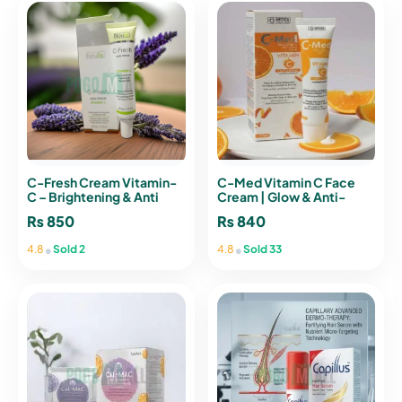
C-Fresh Cream Vitamin-
C-Med Vitamin C Face
C – Brightening & Anti
Cream | Glow & Anti-
Aging Cream
Aging Moisturizer
₨
850
₨
840
•
•
4.8
Sold 2
4.8
Sold 33