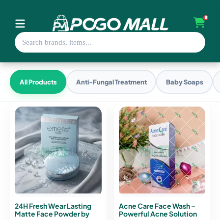
0
All Products
Anti-Fungal Treatment
Baby Soaps
24H Fresh Wear Lasting
Acne Care Face Wash –
Matte Face Powder by
Powerful Acne Solution