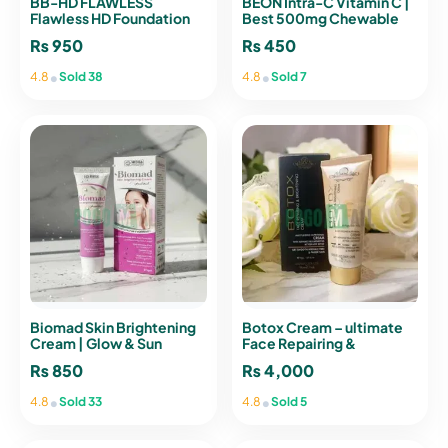
BB-HD FLAWLESS
BEON Intra-C Vitamin C |
Flawless HD Foundation
Best 500mg Chewable
SPF 25 30ml | emelie Paris
Tablets for Immunity
₨
950
₨
450
•
•
4.8
Sold 38
4.8
Sold 7
Biomad Skin Brightening
Botox Cream – ultimate
Cream | Glow & Sun
Face Repairing &
Protection
Brightening Anti-Aging
₨
850
₨
4,000
Cream
•
•
4.8
Sold 33
4.8
Sold 5