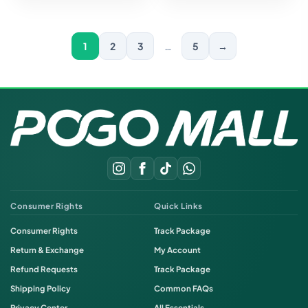
1
2
3
…
5
→
Consumer Rights
Quick Links
Consumer Rights
Track Package
Return & Exchange
My Account
Refund Requests
Track Package
Shipping Policy
Common FAQs
Privacy Center
All Essentials