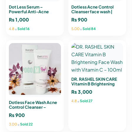
Dot Less Serum –
Dotless Acne Control
Powerful Anti-Acne
Cleanser face wash |
Treatment for Clear,
POGO Mall
₨
1,000
₨
900
Smooth Skin
•
•
4.8
Sold 16
5.00
Sold 84
DR. RASHEL SKIN CARE
Vitamin B Brightening
Face Wash with Vitamin C
₨
3,000
– 100ml
•
4.8
Sold 27
Dotless Face Wash Acne
Control Cleanser –
Ultimate Solution to
₨
900
Reduce Acne Pores
•
3.00
Sold 22