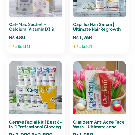
Cal-Mac Sachet –
Capillus Hair Serum |
Calcium, Vitamin D3 &
Ultimate Hair Regrowth
Vitamin C Supplement for
₨
480
₨
1,768
Strong Bones and Joints
•
•
4.8
Sold 21
4.8
Sold 1
Cerave Facial Kit | Best 6-
Clariderm Anti Acne Face
in-1 Professional Glowing
Wash – Ultimate acne
Formula
Solution
₨
3,000
Original
₨
2,800
Current
₨
1,050