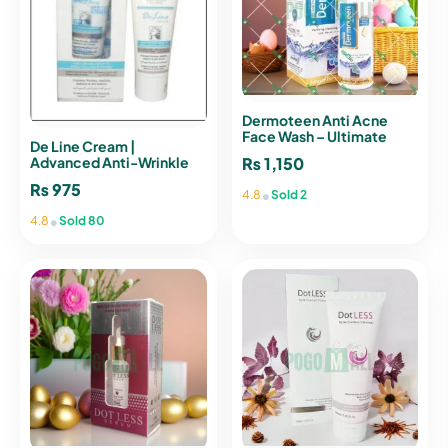
Dermoteen Anti Acne
Face Wash – Ultimate
De Line Cream |
Acne Clear Skin
₨
1,150
Advanced Anti-Wrinkle
Solution for Youthful Skin
₨
975
•
4.8
Sold 2
•
4.8
Sold 80