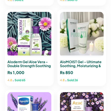
Aloderm Gel Aloe Vera –
AloMOIST Gel – Ultimate
Double Strength Soothing
Soothing, Moisturizing &
& Moisturizing Formula
Rejuvenating Gel
₨
1,000
₨
850
(120ml)
•
•
4.8
Sold 65
4.8
Sold 26