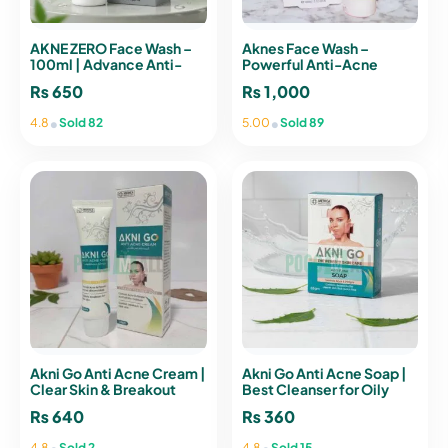
AKNE ZERO Face Wash –
Aknes Face Wash –
100ml | Advance Anti-
Powerful Anti-Acne
Acne Therapy
Cleanser
₨
650
₨
1,000
•
•
4.8
Sold 82
5.00
Sold 89
Akni Go Anti Acne Cream |
Akni Go Anti Acne Soap |
Clear Skin & Breakout
Best Cleanser for Oily
Control
Skin
₨
640
₨
360
•
•
4.8
Sold 2
4.8
Sold 15