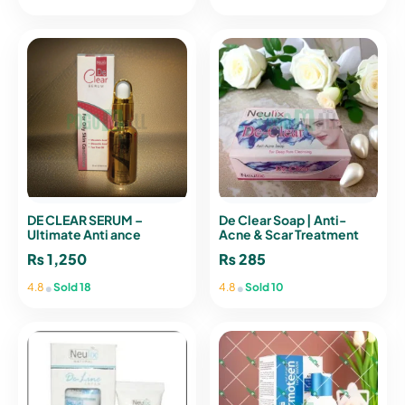
DE CLEAR SERUM –
De Clear Soap | Anti-
Ultimate Anti ance
Acne & Scar Treatment
Solution | POGO MALL
Formula
₨
1,250
₨
285
•
•
4.8
Sold 18
4.8
Sold 10