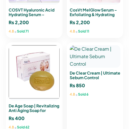
COSVT Hyaluronic Acid
CosVt MelGlow Serum –
Hydrating Serum –
Exfoliating & Hydrating
Intense Hydration & Anti-
Facial Serum for Radiant
₨
2,200
₨
2,200
Aging
Skin
•
•
4.8
Sold 71
4.8
Sold 11
De Clear Cream | Ultimate
Sebum Control
₨
850
•
4.8
Sold 6
De Age Soap | Revitalizing
Anti Aging Soap for
Youthful Skin
₨
400
•
4.8
Sold 62