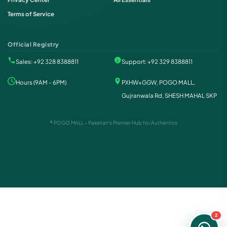
Terms of Service
Official Registry
Sales: +92 328 8388811
Support: +92 329 8388811
Hours (9AM - 6PM)
PXHW+GGW, POGO MALL,
Gujranwala Rd, SHESH MAHAL SKP
® POGO MALL - Pakistan's Premier Hub for Authentics
Order on WhatsApp
Instant Order
Order & Support
24/7 Customer Support
2