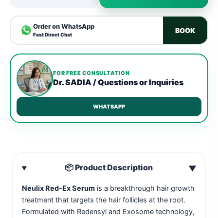
Order on WhatsApp
BOOK
Fast Direct Chat
FOR FREE CONSULTATION
Dr. SADIA / Questions or Inquiries
WHATSAPP
📦 Product Description
▼
Neulix Red-Ex Serum
is a breakthrough hair growth
treatment that targets the hair follicles at the root.
Formulated with Redensyl and Exosome technology,