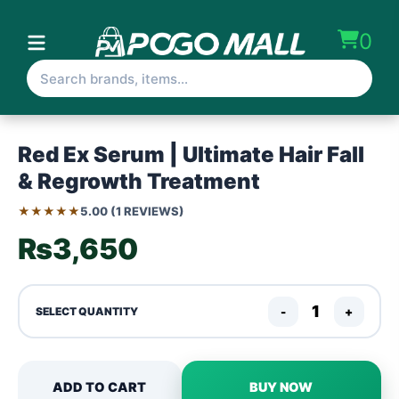
0
Red Ex Serum | Ultimate Hair Fall
& Regrowth Treatment
★★★★★
5.00 (1 REVIEWS)
₨3,650
-
+
SELECT QUANTITY
ADD TO CART
BUY NOW