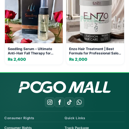
Seedling Serum – Ultimate
Enzo Hair Treatment | Best
Anti-Hair Fall Therapy for
Formula for Professional Salon
Stronger, Healthier Hair
Results
₨
2,400
₨
2,000
Consumer Rights
Quick Links
Consumer Rights
Track Package