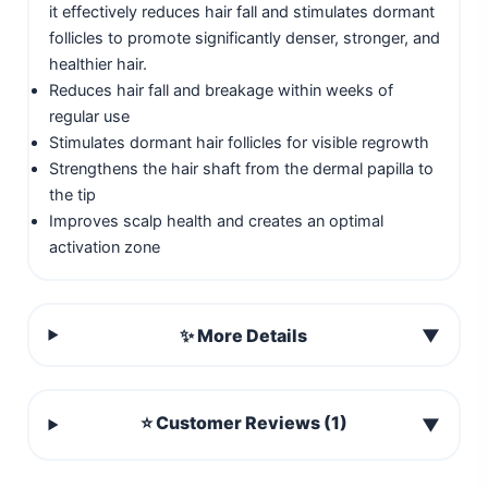
it effectively reduces hair fall and stimulates dormant
follicles to promote significantly denser, stronger, and
healthier hair.
Reduces hair fall and breakage within weeks of
regular use
Stimulates dormant hair follicles for visible regrowth
Strengthens the hair shaft from the dermal papilla to
the tip
Improves scalp health and creates an optimal
activation zone
✨ More Details
▼
⭐ Customer Reviews (1)
▼