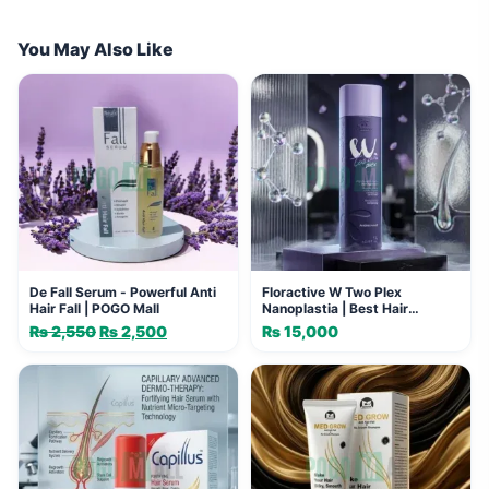
You May Also Like
De Fall Serum - Powerful Anti
Floractive W Two Plex
Hair Fall | POGO Mall
Nanoplastia | Best Hair
Straightening Formula
₨
2,550
Original
₨
2,500
Current
₨
15,000
price
price
was:
is:
₨ 2,550.
₨ 2,500.