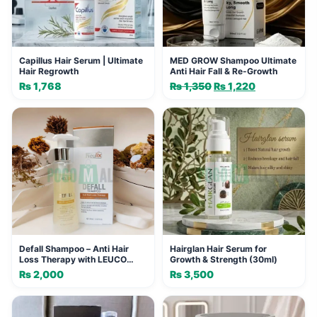
Capillus Hair Serum | Ultimate
MED GROW Shampoo Ultimate
Hair Regrowth
Anti Hair Fall & Re-Growth
₨
1,768
₨
1,350
Original
₨
1,220
Current
price
price
was:
is:
₨ 1,350.
₨ 1,220.
Defall Shampoo – Anti Hair
Hairglan Hair Serum for
Loss Therapy with LEUCO
Growth & Strength (30ml)
Exosome
₨
2,000
₨
3,500