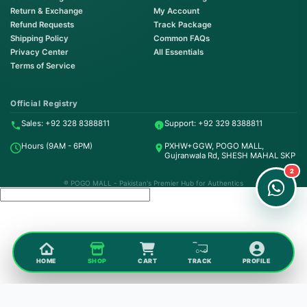
Return & Exchange
My Account
Refund Requests
Track Package
Shipping Policy
Common FAQs
Privacy Center
All Essentials
Terms of Service
Order on WhatsApp
Instant Order
Official Registry
Sales: +92 328 8388811
Support: +92 329 8388811
Order & Support
Hours (9AM - 6PM)
PXHW+GGW, POGO MALL,
24/7 Customer Support
Gujranwala Rd, SHESH MAHAL SKP
2
® POGO MALL - Pakistan's Premier Hub for Authentics
HOME
SHOP
CART
TRACK
PROFILE