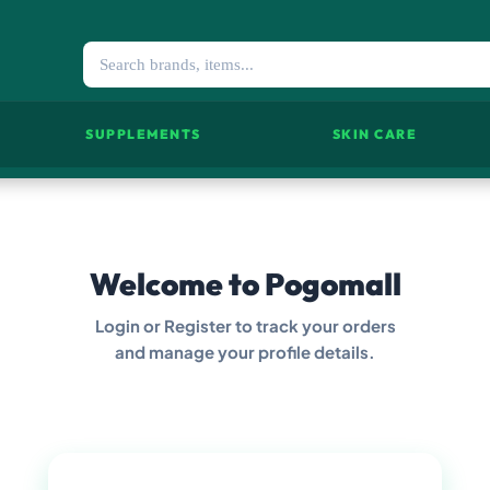
SUPPLEMENTS
SKIN CARE
Welcome to Pogomall
Login or Register to track your orders
and manage your profile details.
LOGIN NOW