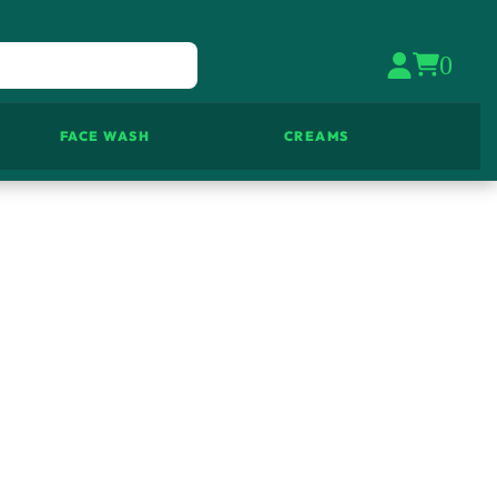
0
FACE WASH
CREAMS