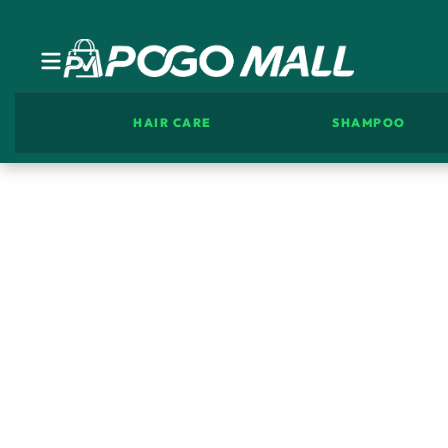
HAIR CARE
SHAMPOO