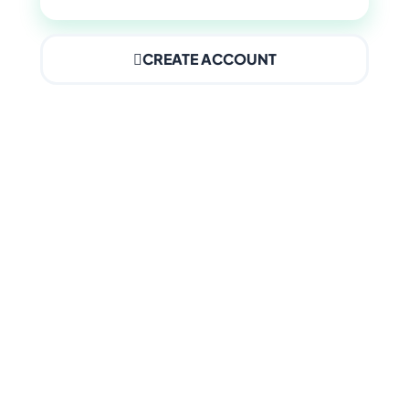
CREATE ACCOUNT