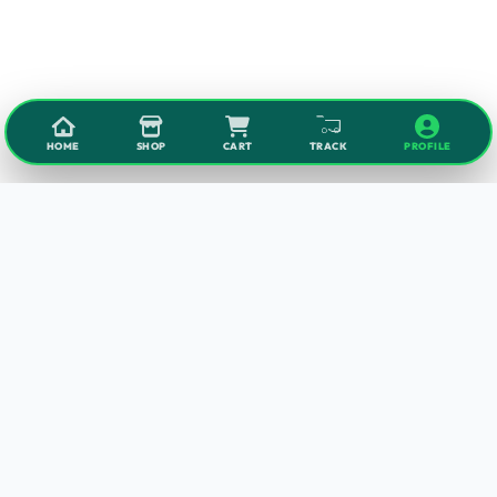
HOME
SHOP
CART
TRACK
PROFILE