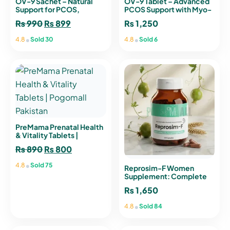
OV-9 Sachet – Natural
OV-9 Tablet – Advanced
Support for PCOS,
PCOS Support with Myo-
Hormonal Balance &
Inositol, D-Chiro Inositol
₨
990
Original
₨
899
Current
₨
1,250
Menstrual Health
& L-Methylfolate
price
price
•
•
4.8
Sold 30
4.8
Sold 6
was:
is:
₨ 990.
₨ 899.
PreMama Prenatal Health
& Vitality Tablets |
Pogomall Pakistan
₨
890
Original
₨
800
Current
price
price
•
4.8
Sold 75
Reprosim-F Women
was:
is:
Supplement: Complete
Nutritional Support for
₨ 890.
₨ 800.
₨
1,650
Vitality
•
4.8
Sold 84