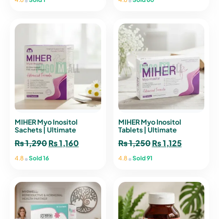
MIHER Myo Inositol
MIHER Myo Inositol
Sachets | Ultimate
Tablets | Ultimate
Female Hormonal Support
Women’s Wellness &
₨
1,290
Original
₨
1,160
Current
₨
1,250
Original
₨
1,125
Current
Glow
price
price
price
price
•
•
4.8
Sold 16
4.8
Sold 91
was:
is:
was:
is:
₨ 1,290.
₨ 1,160.
₨ 1,250.
₨ 1,125.