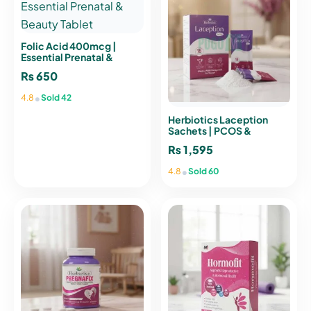
Folic Acid 400mcg |
Essential Prenatal &
Beauty Tablet
₨
650
•
4.8
Sold 42
Herbiotics Laception
Sachets | PCOS &
Hormonal Balance
₨
1,595
Support
•
4.8
Sold 60