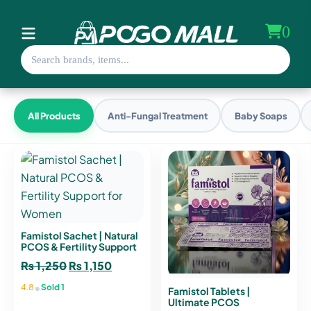
0
All Products
Anti-Fungal Treatment
Baby Soaps
Famistol Sachet | Natural
PCOS & Fertility Support
for Women
₨
1,250
Original
₨
1,150
Current
price
price
•
4.8
Sold 1
Famistol Tablets |
was:
is:
Ultimate PCOS