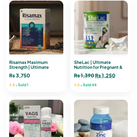
Risamax Maximum
SheLac | Ultimate
Strength | Ultimate
Nutrition for Pregnant &
Vitality Supplement for
Breastfeeding Women
₨
3,750
₨
1,390
Original
₨
1,250
Current
Men & Women
price
price
•
•
4.8
Sold 1
4.8
Sold 44
was:
is:
₨ 1,390.
₨ 1,250