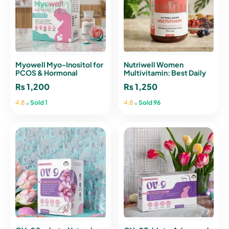
Myowell Myo-Inositol for
Nutriwell Women
PCOS & Hormonal
Multivitamin: Best Daily
Balance – 10 Sachets
Formula for Vitality
₨
1,200
₨
1,250
•
•
4.8
Sold 1
4.8
Sold 96