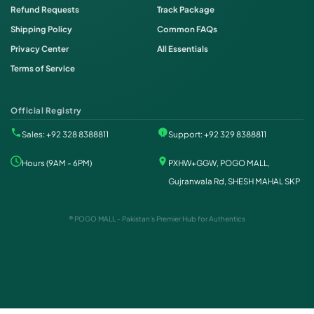
Refund Requests
Track Package
Shipping Policy
Common FAQs
Privacy Center
All Essentials
Terms of Service
Official Registry
Sales: +92 328 8388811
Support: +92 329 8388811
Hours (9AM - 6PM)
PXHW+GGW, POGO MALL,
Gujranwala Rd, SHESH MAHAL SKP
® POGO MALL - Pakistan's Premier Hub for Authentics
Order on WhatsApp
Instant Order
Order & Support