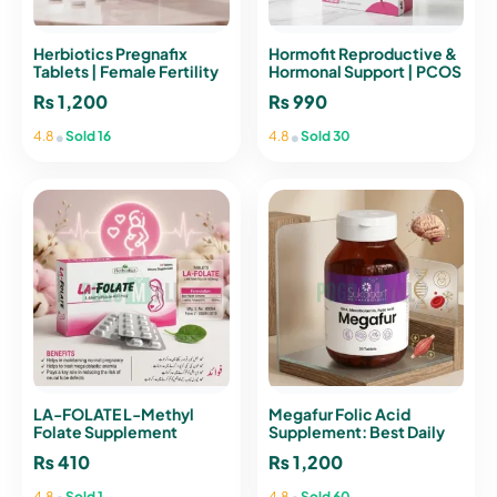
Herbiotics Pregnafix
Hormofit Reproductive &
Tablets | Female Fertility
Hormonal Support | PCOS
& Health Support
Sachet Pakistan
₨
1,200
₨
990
•
•
4.8
Sold 16
4.8
Sold 30
LA-FOLATE L-Methyl
Megafur Folic Acid
Folate Supplement
Supplement: Best Daily
400mcg – 30 Tablets
Vitality Formula for
₨
410
₨
1,200
Women
•
•
4.8
Sold 1
4.8
Sold 60