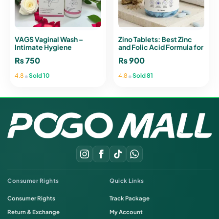
VAGS Vaginal Wash –
Zino Tablets: Best Zinc
Intimate Hygiene
and Folic Acid Formula for
Cleanser with Tea Tree Oil
Immunity
₨
750
₨
900
pH 3.5
•
•
4.8
Sold 10
4.8
Sold 81
Consumer Rights
Quick Links
Consumer Rights
Track Package
Return & Exchange
My Account