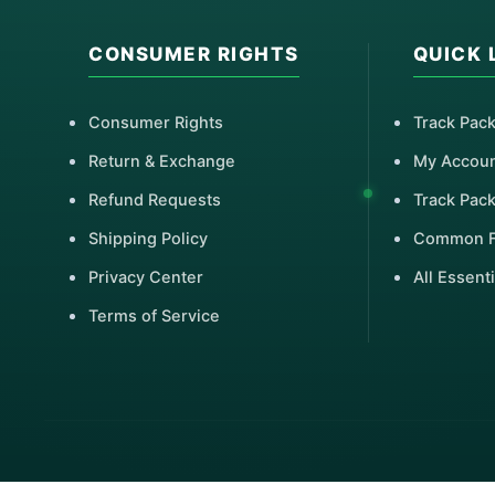
CONSUMER RIGHTS
QUICK 
Consumer Rights
Track Pac
Return & Exchange
My Accou
Refund Requests
Track Pac
Shipping Policy
Common 
Privacy Center
All Essenti
Terms of Service