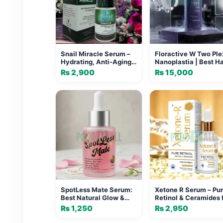
Snail Miracle Serum –
Floractive W Two Ple
Hydrating, Anti-Aging
Nanoplastia | Best Ha
& Brightening Snail
Straightening Formul
₨
2,900
₨
15,000
Mucin Serum
SpotLess Mate Serum:
Xetone R Serum – Pu
Best Natural Glow &
Retinol & Ceramides 
Dark Spot Treatment
Ultimate Skin Repair
₨
1,250
₨
2,950
Regeneration