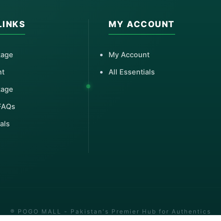
LINKS
MY ACCOUNT
kage
My Account
nt
All Essentials
kage
FAQs
als
® POGO MALL - Pakistan's Premier Hub for Authentics