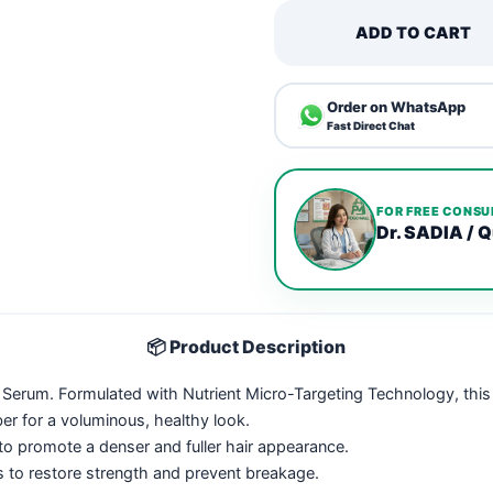
ADD TO CART
Order on WhatsApp
Fast Direct Chat
FOR FREE CONSU
Dr. SADIA / Q
📦 Product Description
Hair Serum. Formulated with Nutrient Micro-Targeting Technology, th
er for a voluminous, healthy look.
to promote a denser and fuller hair appearance.
 to restore strength and prevent breakage.