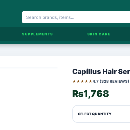
SUPPLEMENTS
SKIN CARE
Capillus Hair Se
★★★★★
4.7 (328 REVIEWS)
₨1,768
SELECT QUANTITY