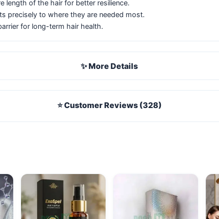
 length of the hair for better resilience.
nts precisely to where they are needed most.
barrier for long-term hair health.
✨ More Details
⭐ Customer Reviews (328)