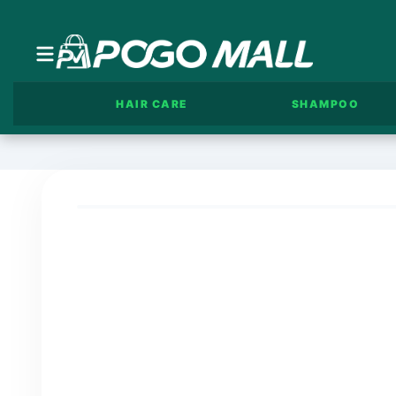
HAIR CARE
SHAMPOO