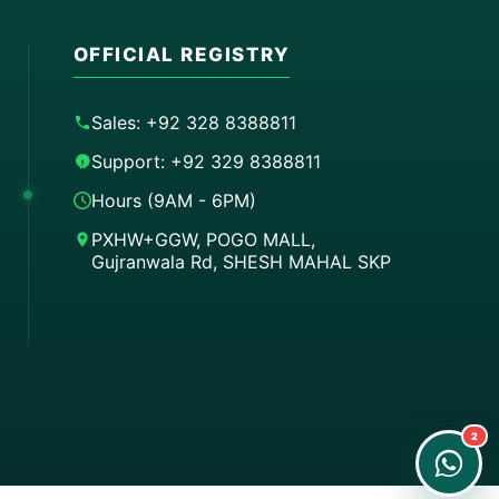
OFFICIAL REGISTRY
Sales: +92 328 8388811
Support: +92 329 8388811
Hours (9AM - 6PM)
PXHW+GGW, POGO MALL,
Gujranwala Rd, SHESH MAHAL SKP
Order on WhatsApp
Instant Order
Order & Support
24/7 Customer Support
2