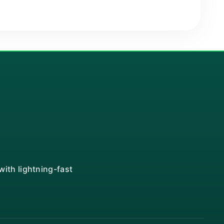
ith lightning-fast