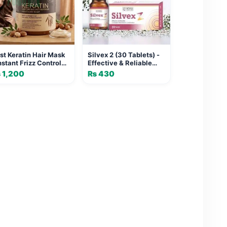
st Keratin Hair Mask
Silvex 2 (30 Tablets) -
Instant Frizz Control
Effective & Reliable
d Shine
Complete Multivitamin
₨
1,200
₨
430
Combination for Daily
Health