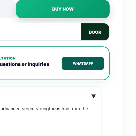
BUY NOW
BOOK
LTATION
uestions or Inquiries
WHATSAPP
▼
is advanced serum strengthens hair from the