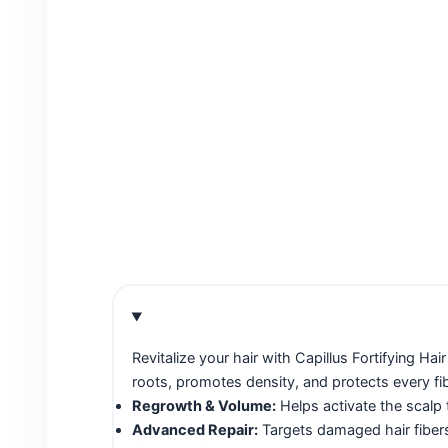
Revitalize your hair with Capillus Fortifying 
roots, promotes density, and protects every fib
Regrowth & Volume:
Helps activate the scalp 
Advanced Repair:
Targets damaged hair fibers