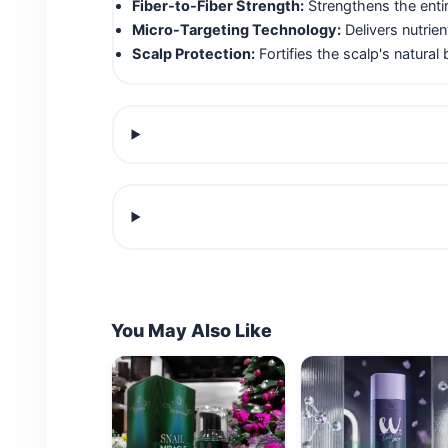
Fiber-to-Fiber Strength:
Strengthens the entire
Micro-Targeting Technology:
Delivers nutrie
Scalp Protection:
Fortifies the scalp's natural 
You May Also Like