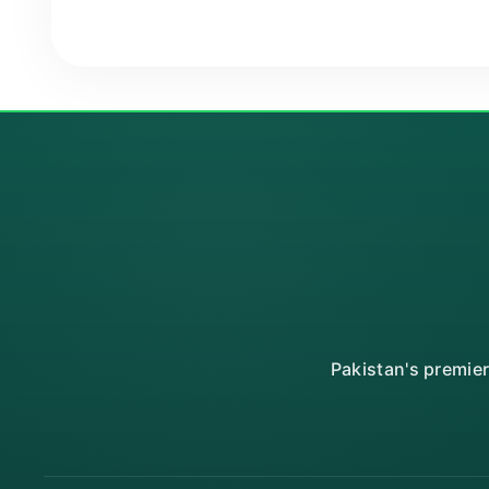
Pakistan's premie