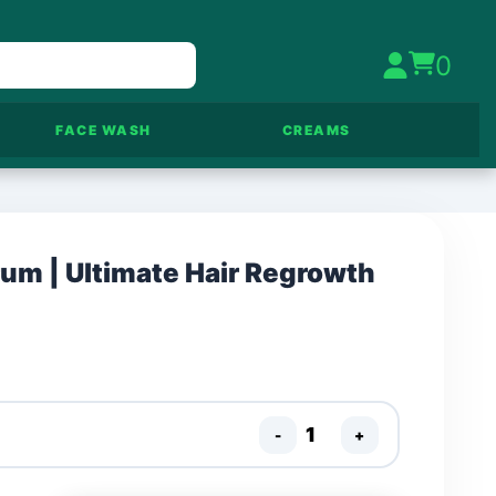
0
FACE WASH
CREAMS
rum | Ultimate Hair Regrowth
-
+