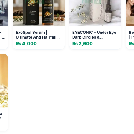
x
ExoSpel Serum |
EYECONIC – Under Eye
Be
ir
Ultimate Anti Hairfall &
Dark Circles &
| 
a
Regrowth Treatment
Depuffing Serum
an
₨
4,000
₨
2,600
(20ml)
re
for
 &