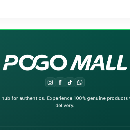
r hub for authentics. Experience 100% genuine products w
delivery.