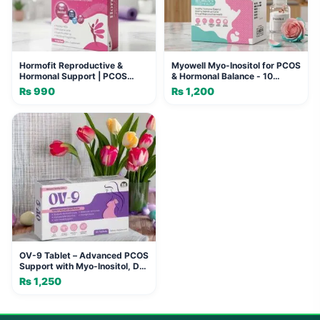
Hormofit Reproductive &
Myowell Myo-Inositol for PCOS
Hormonal Support | PCOS
& Hormonal Balance - 10
Sachet Pakistan
Sachets
₨
990
₨
1,200
OV-9 Tablet – Advanced PCOS
Support with Myo-Inositol, D-
Chiro Inositol & L-Methylfolate
₨
1,250