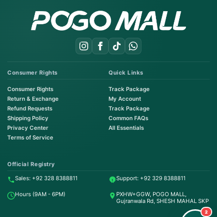
Consumer Rights
Quick Links
Consumer Rights
Track Package
Return & Exchange
My Account
Refund Requests
Track Package
Shipping Policy
Common FAQs
Privacy Center
All Essentials
Terms of Service
Order on WhatsApp
Instant Order
Official Registry
Sales: +92 328 8388811
Support: +92 329 8388811
Order & Support
Hours (9AM - 6PM)
PXHW+GGW, POGO MALL,
24/7 Customer Support
Gujranwala Rd, SHESH MAHAL SKP
2