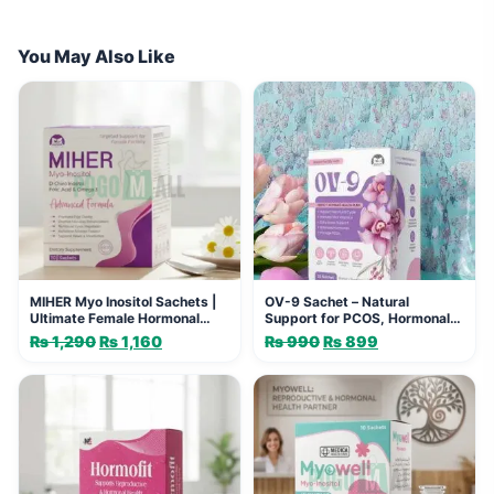
You May Also Like
MIHER Myo Inositol Sachets |
OV-9 Sachet – Natural
Ultimate Female Hormonal
Support for PCOS, Hormonal
Support
Balance & Menstrual Health
₨
1,290
Original
₨
1,160
Current
₨
990
Original
₨
899
Current
price
price
price
price
was:
is:
was:
is:
₨ 1,290.
₨ 1,160.
₨ 990.
₨ 899.