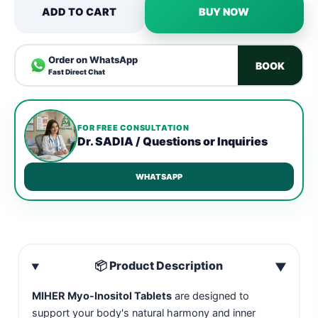
ADD TO CART
BUY NOW
Order on WhatsApp
BOOK
Fast Direct Chat
FOR FREE CONSULTATION
Dr. SADIA / Questions or Inquiries
WHATSAPP
📦 Product Description
▼
MIHER Myo-Inositol Tablets
are designed to
support your body's natural harmony and inner