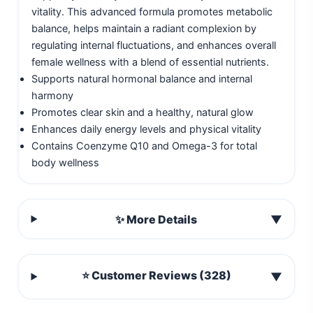
vitality. This advanced formula promotes metabolic
balance, helps maintain a radiant complexion by
regulating internal fluctuations, and enhances overall
female wellness with a blend of essential nutrients.
Supports natural hormonal balance and internal
harmony
Promotes clear skin and a healthy, natural glow
Enhances daily energy levels and physical vitality
Contains Coenzyme Q10 and Omega-3 for total
body wellness
✨ More Details
▼
⭐ Customer Reviews (328)
▼