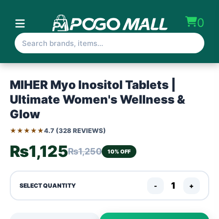
0
MIHER Myo Inositol Tablets |
Ultimate Women's Wellness &
Glow
★★★★★
4.7 (328 REVIEWS)
₨1,125
₨1,250
10% OFF
-
+
SELECT QUANTITY