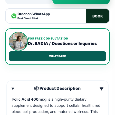
Order on WhatsApp
BOOK
Fast Direct Chat
FOR FREE CONSULTATION
Dr. SADIA / Questions or Inquiries
WHATSAPP
📦 Product Description
▼
Folic Acid 400mcg
is a high-purity dietary
supplement designed to support cellular health, red
blood cell production, and maternal wellness. This