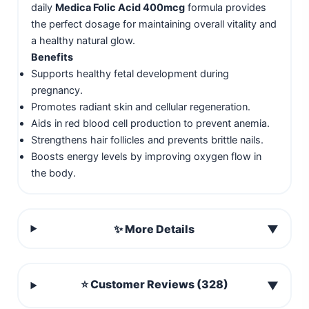
daily
Medica Folic Acid 400mcg
formula provides
the perfect dosage for maintaining overall vitality and
a healthy natural glow.
Benefits
Supports healthy fetal development during
pregnancy.
Promotes radiant skin and cellular regeneration.
Aids in red blood cell production to prevent anemia.
Strengthens hair follicles and prevents brittle nails.
Boosts energy levels by improving oxygen flow in
the body.
✨ More Details
▼
⭐ Customer Reviews (328)
▼