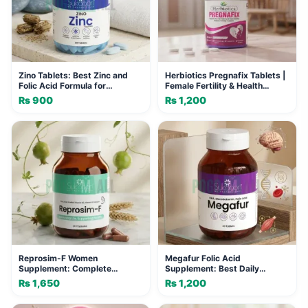
Zino Tablets: Best Zinc and
Herbiotics Pregnafix Tablets |
Folic Acid Formula for
Female Fertility & Health
Immunity
Support
₨
900
₨
1,200
Reprosim-F Women
Megafur Folic Acid
Supplement: Complete
Supplement: Best Daily
Nutritional Support for Vitality
Vitality Formula for Women
₨
1,650
₨
1,200