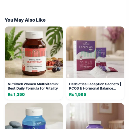
You May Also Like
Nutriwell Women Multivitamin:
Herbiotics Laception Sachets |
Best Daily Formula for Vitality
PCOS & Hormonal Balance
Support
₨
1,250
₨
1,595