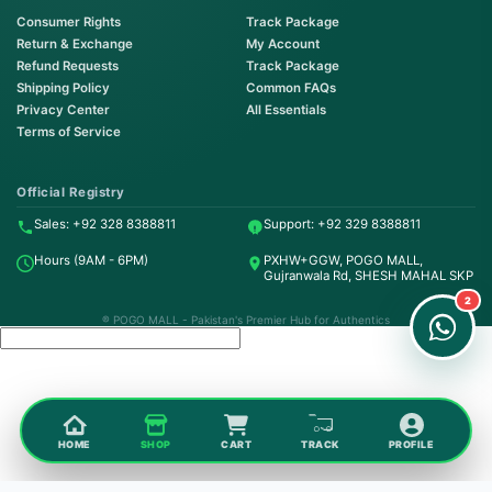
Consumer Rights
Track Package
Return & Exchange
My Account
Refund Requests
Track Package
Shipping Policy
Common FAQs
Privacy Center
All Essentials
Terms of Service
Order on WhatsApp
Instant Order
Official Registry
Sales: +92 328 8388811
Support: +92 329 8388811
Order & Support
Hours (9AM - 6PM)
PXHW+GGW, POGO MALL,
24/7 Customer Support
Gujranwala Rd, SHESH MAHAL SKP
2
® POGO MALL - Pakistan's Premier Hub for Authentics
HOME
SHOP
CART
TRACK
PROFILE