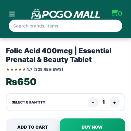
0
Folic Acid 400mcg | Essential
Prenatal & Beauty Tablet
★★★★★
4.7 (328 REVIEWS)
₨650
-
+
SELECT QUANTITY
ADD TO CART
BUY NOW