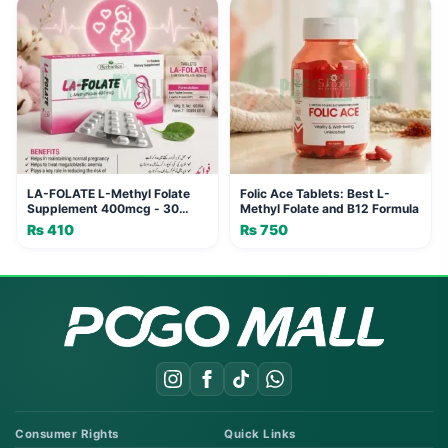
LA-FOLATE L-Methyl Folate
Folic Ace Tablets: Best L-
Supplement 400mcg - 30
Methyl Folate and B12 Formula
Tablets
₨
410
₨
750
Consumer Rights
Quick Links