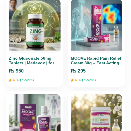
Zinc Gluconate 50mg
MOOVE Rapid Pain Relief
Tablets | Medevox | for
Cream 30g – Fast Acting
Immunity & Wellness – 30
Formula
₨
950
₨
295
Tabs
•
•
4.8
Sold 57
4.8
Sold 67