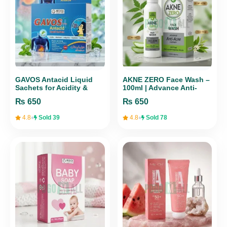
GAVOS Antacid Liquid
AKNE ZERO Face Wash –
Sachets for Acidity &
100ml | Advance Anti-
Heartburn Relief | Medica
Acne Therapy
₨
650
₨
650
Health Care
•
•
4.8
Sold 39
4.8
Sold 78