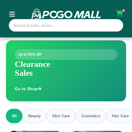
0
Up to 50% Off
Clearance
Sales
Go to Shop
All
Beauty
Skin Care
Cosmetics
Hair Care