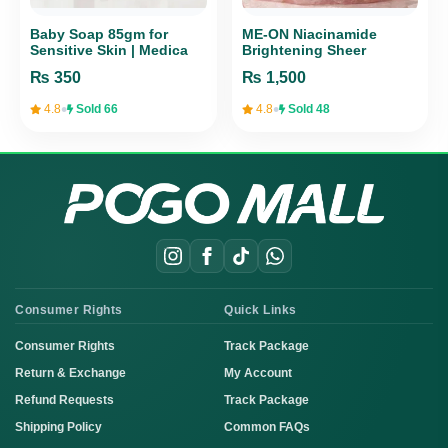
Baby Soap 85gm for
ME-ON Niacinamide
Sensitive Skin | Medica
Brightening Sheer
Health Care Gentle
Sunscreen SPF 50+
₨
350
₨
1,500
PA+++
•
•
4.8
Sold 66
4.8
Sold 48
Consumer Rights
Quick Links
Consumer Rights
Track Package
Return & Exchange
My Account
Refund Requests
Track Package
Shipping Policy
Common FAQs