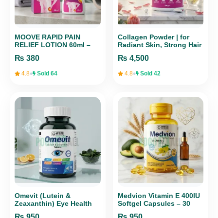
MOOVE RAPID PAIN
Collagen Powder | for
RELIEF LOTION 60ml –
Radiant Skin, Strong Hair
Fast-Acting Formula for
& Healthy Joints, 300gm |
₨
380
₨
4,500
Muscle & Joint Pain
MEDICA HEALTH CARE
•
•
4.8
Sold 64
4.8
Sold 42
Omevit (Lutein &
Medvion Vitamin E 400IU
Zeaxanthin) Eye Health
Softgel Capsules – 30
Tablets for Vision
Caps for Skin, Hair &
₨
950
₨
950