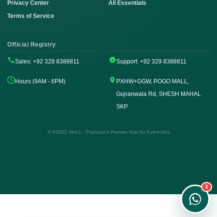
Privacy Center
All Essentials
Terms of Service
Official Registry
Sales: +92 328 8388811
Support: +92 329 8388811
Hours (9AM - 6PM)
PXHW+GGW, POGO MALL,
Gujranwala Rd, SHESH MAHAL
SKP
Order on WhatsApp
Instant Order
® POGO MALL - Pakistan's Premier Hub for Authentics
Order & Support
24/7 Customer Support
2