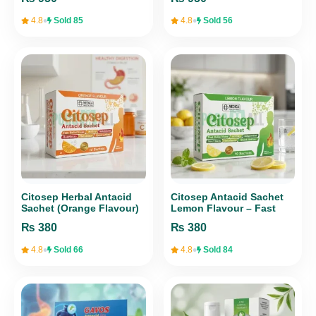
Support – 30 Tablets
Heart Health
•
•
4.8
Sold 85
4.8
Sold 56
Citosep Herbal Antacid
Citosep Antacid Sachet
Sachet (Orange Flavour)
Lemon Flavour – Fast
– 10 Sachets
Digestive Relief (10
₨
380
₨
380
Sachets) | Medica Health
Care
•
•
4.8
Sold 66
4.8
Sold 84