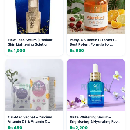
Flaw Less Serum | Radiant
Immy-C Vitamin C Tablets -
Skin Lightening Solution
Best Potent Formula for
Immunity and Skin Radiance
₨
1,500
₨
950
Cal-Mac Sachet – Calcium,
Gluta Whitening Serum –
Vitamin D3 & Vitamin C
Brightening & Hydrating Face
Supplement for Strong Bones
Serum
₨
480
₨
2,200