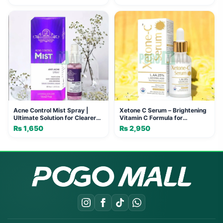
and Joints
Acne Control Mist Spray |
Xetone C Serum – Brightening
Ultimate Solution for Clearer
Vitamin C Formula for
Skin
Hyperpigmentation & Wrinkles
₨
1,650
₨
2,950