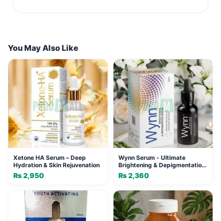
You May Also Like
Xetone HA Serum – Deep
Wynn Serum - Ultimate
Hydration & Skin Rejuvenation
Brightening & Depigmentation
Serum
₨
2,950
₨
2,360