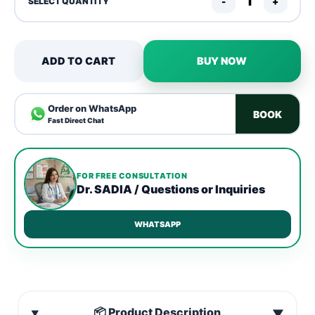
-
+
SELECT QUANTITY
ADD TO CART
BUY NOW
Order on WhatsApp
BOOK
Fast Direct Chat
FOR FREE CONSULTATION
Dr. SADIA / Questions or Inquiries
WHATSAPP
📦 Product Description
▼