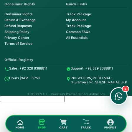
Consumer Rights
Quick Links
Consumer Rights
Track Package
Return & Exchange
My Account
Refund Requests
Track Package
Shipping Policy
Common FAQs
Privacy Center
All Essentials
Terms of Service
Order on WhatsApp
Instant Order
Official Registry
Sales: +92 328 8388811
Support: +92 329 8388811
Order & Support
Hours (9AM - 6PM)
PXHW+GGW, POGO MALL,
24/7 Customer Support
Gujranwala Rd, SHESH MAHAL SKP
2
® POGO MALL - Pakistan's Premier Hub for Authentics
HOME
SHOP
CART
TRACK
PROFILE