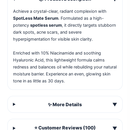
Achieve a crystal-clear, radiant complexion with
SpotLess Mate Serum
. Formulated as a high-
potency
spotless serum
, it directly targets stubborn
dark spots, acne scars, and severe
hyperpigmentation for visible skin clarity.
Enriched with 10% Niacinamide and soothing
Hyaluronic Acid, this lightweight formula calms
redness and balances oil while rebuilding your natural
moisture barrier. Experience an even, glowing skin
tone in as little as 30 days.
✨ More Details
▼
⭐ Customer Reviews (100)
▼