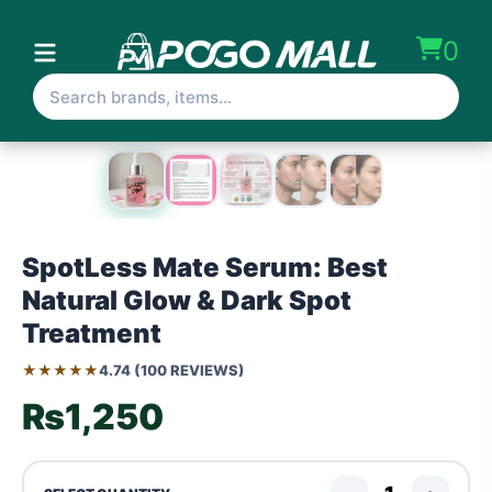
0
SpotLess Mate Serum: Best
Natural Glow & Dark Spot
Treatment
★★★★★
4.74 (100 REVIEWS)
₨1,250