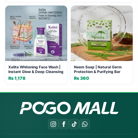
price
price
was:
is:
₨ 550.
₨ 500.
Xelite Whitening Face Wash |
Neem Soap | Natural Germ
Instant Glow & Deep Cleansing
Protection & Purifying Bar
₨
1,178
₨
360