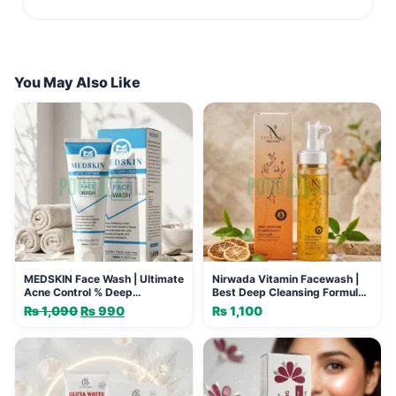
You May Also Like
MEDSKIN Face Wash | Ultimate
Nirwada Vitamin Facewash |
Acne Control % Deep
Best Deep Cleansing Formula
Cleansing
for Glow
₨
1,090
Original
₨
990
Current
₨
1,100
price
price
was:
is:
₨ 1,090.
₨ 990.