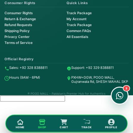
Consumer Rights
Quick Links
Consumer Rights
Track Package
Return & Exchange
My Account
Refund Requests
Track Package
Shipping Policy
Common FAQs
Privacy Center
All Essentials
Terms of Service
Order on WhatsApp
Instant Order
Official Registry
Sales: +92 328 8388811
Support: +92 329 8388811
Order & Support
Hours (9AM - 6PM)
PXHW+GGW, POGO MALL,
24/7 Customer Support
Gujranwala Rd, SHESH MAHAL SKP
2
® POGO MALL - Pakistan's Premier Hub for Authentics
HOME
SHOP
CART
TRACK
PROFILE