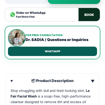
Order on WhatsApp
BOOK
Fast Direct Chat
FOR FREE CONSULTATION
Dr. SADIA / Questions or Inquiries
WHATSAPP
📦 Product Description
▼
Stop struggling with dull and tired-looking skin.
La
Fair Facial Wash
is a soap-free, high-performance
cleanser designed to remove dirt and excess oil