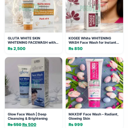
GLUTA WHITE SKIN
KOGEE White WHITENING
WHITENING FACEWASH with
WASH Face Wash for Instant
Phyto Vitamin Complex (Pack
Glowing Fairness 100ml
₨
2,500
₨
850
of 6)
Glow Face Wash | Deep
MAXDIF Face Wash – Radiant,
Cleansing & Brightening
Glowing Skin
₨
550
Original
₨
500
Current
₨
999