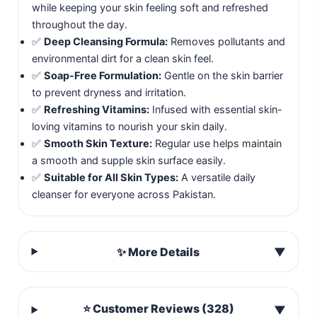
while keeping your skin feeling soft and refreshed
throughout the day.
✅
Deep Cleansing Formula:
Removes pollutants and
environmental dirt for a clean skin feel.
✅
Soap-Free Formulation:
Gentle on the skin barrier
to prevent dryness and irritation.
✅
Refreshing Vitamins:
Infused with essential skin-
loving vitamins to nourish your skin daily.
✅
Smooth Skin Texture:
Regular use helps maintain
a smooth and supple skin surface easily.
✅
Suitable for All Skin Types:
A versatile daily
cleanser for everyone across Pakistan.
✨ More Details
▼
⭐ Customer Reviews (328)
▼