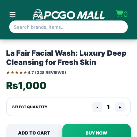
0
La Fair Facial Wash: Luxury Deep
Cleansing for Fresh Skin
★★★★★
4.7 (328 REVIEWS)
₨1,000
-
+
SELECT QUANTITY
ADD TO CART
BUY NOW