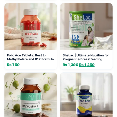
Folic Ace Tablets: Best L-
SheLac | Ultimate Nutrition for
Methyl Folate and B12 Formula
Pregnant & Breastfeeding
Women
₨
750
₨
1,390
Original
₨
1,250
Current
price
price
was:
is:
₨ 1,390.
₨ 1,250.