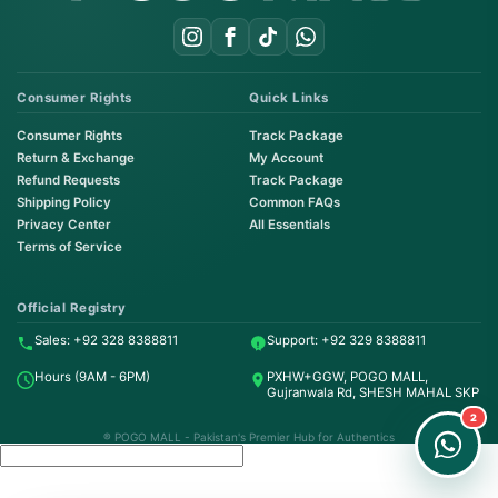
Consumer Rights
Quick Links
Consumer Rights
Track Package
Return & Exchange
My Account
Refund Requests
Track Package
Shipping Policy
Common FAQs
Privacy Center
All Essentials
Terms of Service
Order on WhatsApp
Instant Order
Official Registry
Sales: +92 328 8388811
Support: +92 329 8388811
Order & Support
Hours (9AM - 6PM)
PXHW+GGW, POGO MALL,
24/7 Customer Support
Gujranwala Rd, SHESH MAHAL SKP
2
® POGO MALL - Pakistan's Premier Hub for Authentics