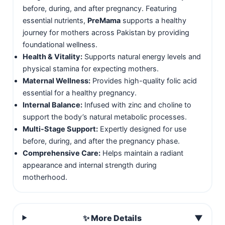
before, during, and after pregnancy. Featuring
essential nutrients,
PreMama
supports a healthy
journey for mothers across Pakistan by providing
foundational wellness.
Health & Vitality:
Supports natural energy levels and
physical stamina for expecting mothers.
Maternal Wellness:
Provides high-quality folic acid
essential for a healthy pregnancy.
Internal Balance:
Infused with zinc and choline to
support the body’s natural metabolic processes.
Multi-Stage Support:
Expertly designed for use
before, during, and after the pregnancy phase.
Comprehensive Care:
Helps maintain a radiant
appearance and internal strength during
motherhood.
✨ More Details
▼