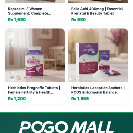
Reprosim-F Women
Folic Acid 400mcg | Essential
Supplement: Complete
Prenatal & Beauty Tablet
Nutritional Support for Vitality
₨
1,650
₨
650
Herbiotics Pregnafix Tablets |
Herbiotics Laception Sachets |
Female Fertility & Health
PCOS & Hormonal Balance
Support
Support
₨
1,200
₨
1,595