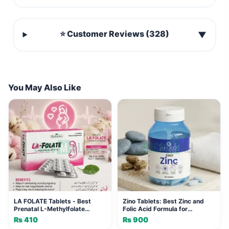
⭐ Customer Reviews (328)
▼
You May Also Like
LA FOLATE Tablets - Best
Zino Tablets: Best Zinc and
Prenatal L-Methylfolate
Folic Acid Formula for
Formula
Immunity
₨
410
₨
900