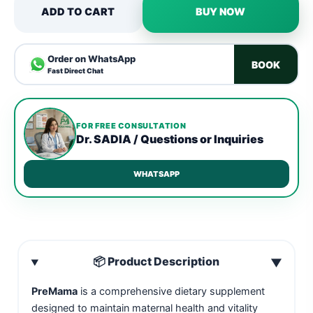
ADD TO CART
BUY NOW
Order on WhatsApp
BOOK
Fast Direct Chat
FOR FREE CONSULTATION
Dr. SADIA / Questions or Inquiries
WHATSAPP
📦 Product Description
▼
PreMama
is a comprehensive dietary supplement
designed to maintain maternal health and vitality