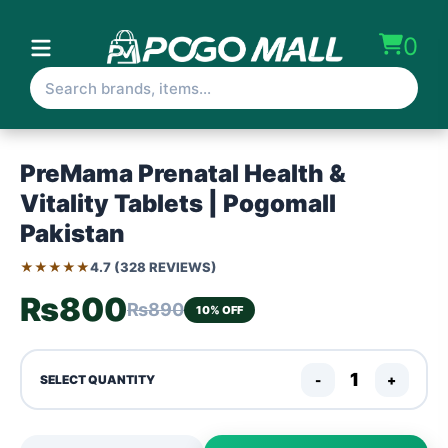
0
PreMama Prenatal Health &
Vitality Tablets | Pogomall
Pakistan
★★★★★
4.7 (328 REVIEWS)
₨800
₨890
10% OFF
-
+
SELECT QUANTITY