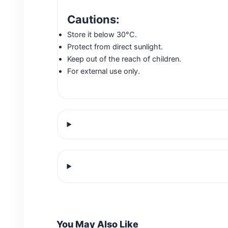
Cautions:
Store it below 30°C.
Protect from direct sunlight.
Keep out of the reach of children.
For external use only.
You May Also Like