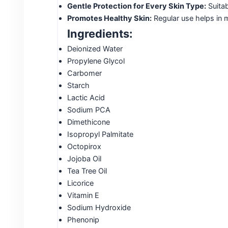
Gentle Protection for Every Skin Type:
Suitab
Promotes Healthy Skin:
Regular use helps in m
Ingredients:
Deionized Water
Propylene Glycol
Carbomer
Starch
Lactic Acid
Sodium PCA
Dimethicone
Isopropyl Palmitate
Octopirox
Jojoba Oil
Tea Tree Oil
Licorice
Vitamin E
Sodium Hydroxide
Phenonip