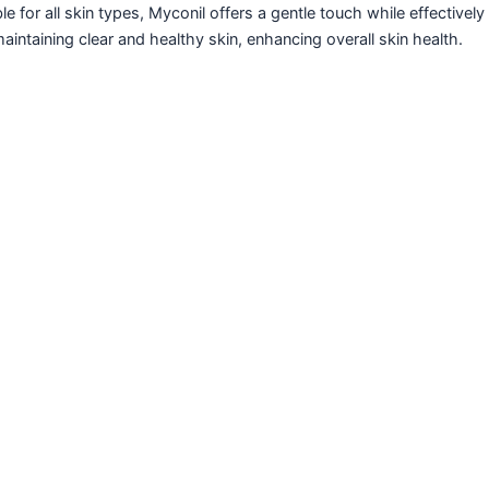
le for all skin types, Myconil offers a gentle touch while effectivel
aintaining clear and healthy skin, enhancing overall skin health.