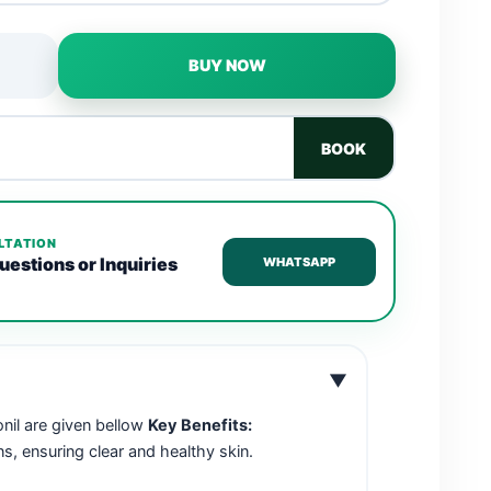
BUY NOW
BOOK
LTATION
uestions or Inquiries
WHATSAPP
▼
onil are given bellow
Key Benefits:
s, ensuring clear and healthy skin.