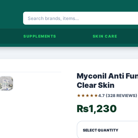
SUPPLEMENTS
SKIN CARE
Myconil Anti Fun
Clear Skin
★★★★★
4.7 (328 REVIEWS)
₨1,230
SELECT QUANTITY