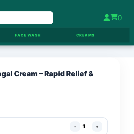
0
FACE WASH
CREAMS
gal Cream – Rapid Relief &
-
+