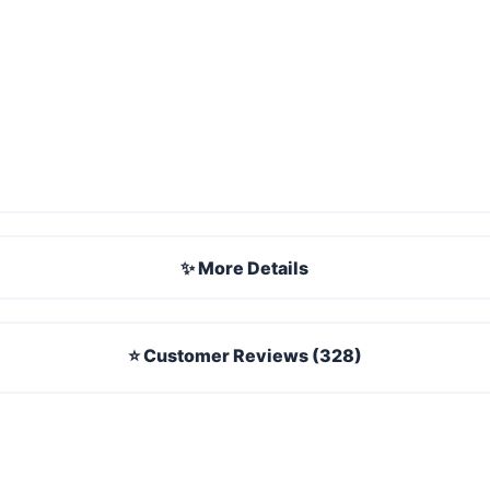
✨ More Details
⭐ Customer Reviews (328)