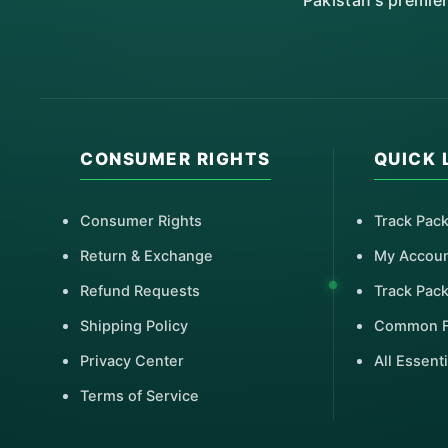
Pakistan's premie
CONSUMER RIGHTS
QUICK 
Consumer Rights
Track Pac
Return & Exchange
My Accou
Refund Requests
Track Pac
Shipping Policy
Common 
Privacy Center
All Essenti
Terms of Service