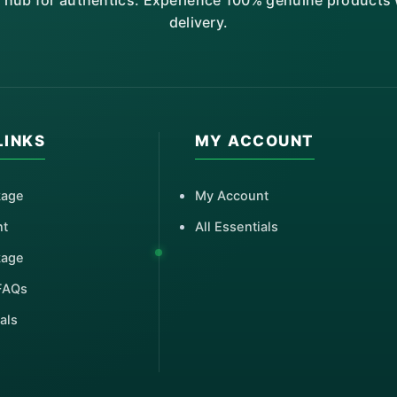
r hub for authentics. Experience 100% genuine products w
delivery.
LINKS
MY ACCOUNT
kage
My Account
nt
All Essentials
kage
FAQs
als