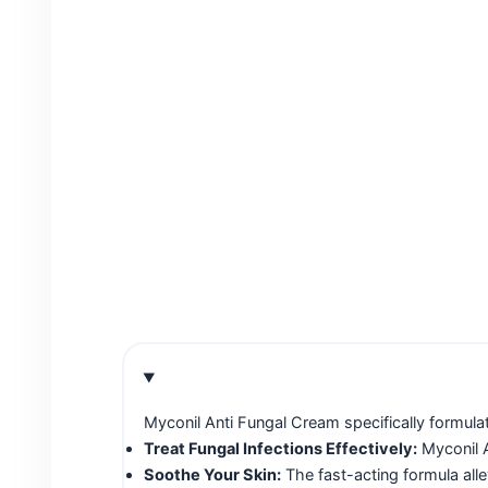
Myconil Anti Fungal Cream specifically formulat
Treat Fungal Infections Effectively:
Myconil A
Soothe Your Skin:
The fast-acting formula all