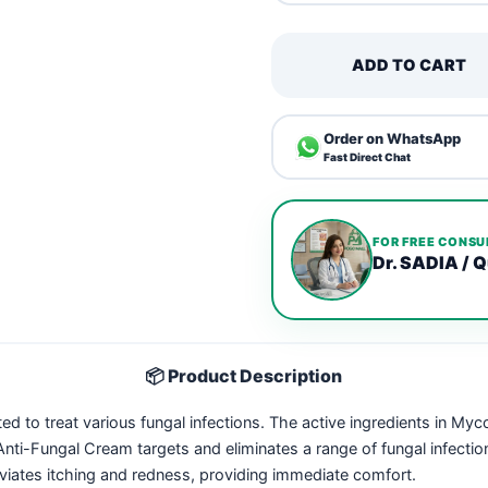
ADD TO CART
Order on WhatsApp
Fast Direct Chat
FOR FREE CONSU
Dr. SADIA / Q
📦 Product Description
ed to treat various fungal infections. The active ingredients in Myc
nti-Fungal Cream targets and eliminates a range of fungal infection
eviates itching and redness, providing immediate comfort.