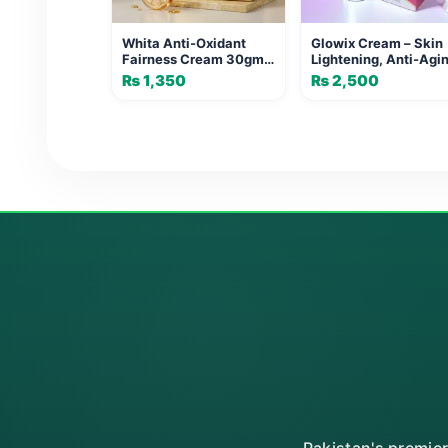
Whita Anti-Oxidant
Glowix Cream – Skin
Fairness Cream 30gm
Lightening, Anti-Agi
by Dermaglian
& Dark Spot Treatme
₨
1,350
₨
2,500