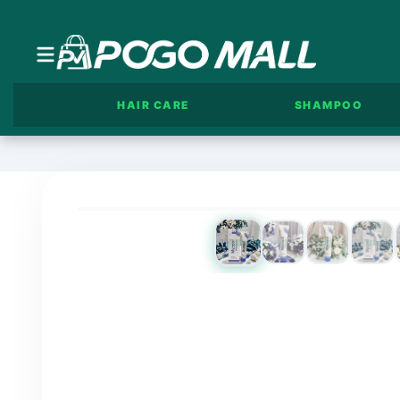
HAIR CARE
SHAMPOO