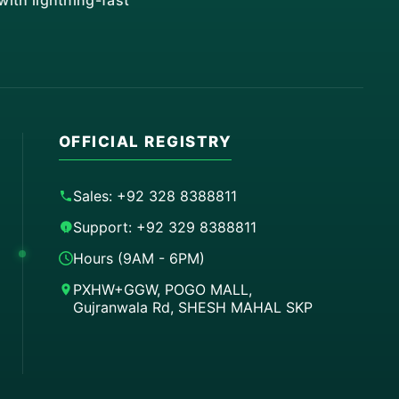
ith lightning-fast
OFFICIAL REGISTRY
Sales: +92 328 8388811
Support: +92 329 8388811
Hours (9AM - 6PM)
PXHW+GGW, POGO MALL,
Gujranwala Rd, SHESH MAHAL SKP
Order on WhatsApp
Instant Order
Order & Support