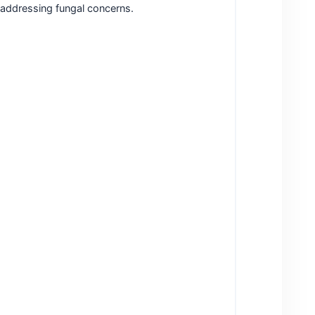
y addressing fungal concerns.