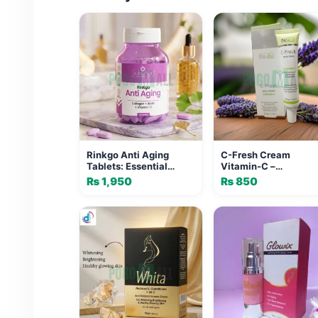
Rinkgo Anti Aging
C-Fresh Cream
Tablets: Essential
Vitamin-C –
Luxury Formula for
Brightening & Anti
₨
1,950
₨
850
Youthful Skin
Aging Cream