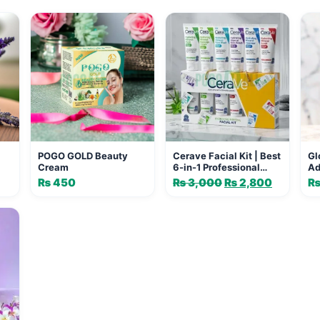
POGO GOLD Beauty
Cerave Facial Kit | Best
Gl
Cream
6-in-1 Professional
Ad
Glowing Formula
Gl
₨
450
₨
3,000
Original
₨
2,800
Current
Fo
price
price
was:
is:
₨ 3,000.
₨ 2,800