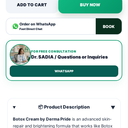
ADD TO CART
BUY NOW
Order on WhatsApp
BOOK
Fast Direct Chat
FOR FREE CONSULTATION
Dr. SADIA / Questions or Inquiries
WHATSAPP
📦 Product Description
▼
Botox Cream by Derma Pride
is an advanced skin-
repair and brightening formula that works like Botox