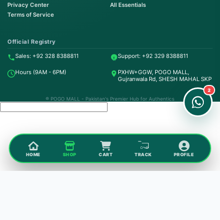
Privacy Center
All Essentials
Terms of Service
Order on WhatsApp
Instant Order
Official Registry
Sales: +92 328 8388811
Support: +92 329 8388811
Order & Support
Hours (9AM - 6PM)
PXHW+GGW, POGO MALL,
24/7 Customer Support
Gujranwala Rd, SHESH MAHAL SKP
2
® POGO MALL - Pakistan's Premier Hub for Authentics
HOME
SHOP
CART
TRACK
PROFILE