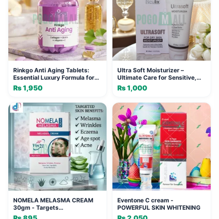
Rinkgo Anti Aging Tablets:
Ultra Soft Moisturizer –
Essential Luxury Formula for
Ultimate Care for Sensitive,
Youthful Skin
Premature Skin
₨
1,950
₨
1,000
NOMELA MELASMA CREAM
Eventone C cream -
30gm - Targets
POWERFUL SKIN WHITENING
Hyperpigmentation &
₨
895
₨
2,050