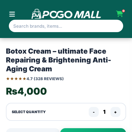
0
Botox Cream – ultimate Face
Repairing & Brightening Anti-
Aging Cream
★★★★★
4.7 (328 REVIEWS)
₨4,000
-
+
SELECT QUANTITY