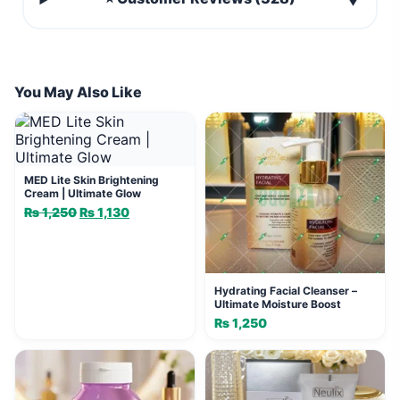
▼
You May Also Like
MED Lite Skin Brightening
Cream | Ultimate Glow
₨
1,250
Original
₨
1,130
Current
price
price
was:
is:
₨ 1,250.
₨ 1,130.
Hydrating Facial Cleanser –
Ultimate Moisture Boost
₨
1,250