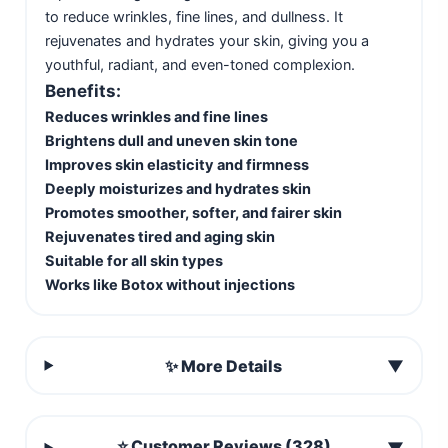
to reduce wrinkles, fine lines, and dullness. It
rejuvenates and hydrates your skin, giving you a
youthful, radiant, and even-toned complexion.
Benefits:
Reduces wrinkles and fine lines
Brightens dull and uneven skin tone
Improves skin elasticity and firmness
Deeply moisturizes and hydrates skin
Promotes smoother, softer, and fairer skin
Rejuvenates tired and aging skin
Suitable for all skin types
Works like Botox without injections
✨ More Details
▼
⭐ Customer Reviews (328)