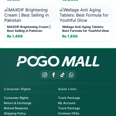
Blemishes | Vin 21
MAXDIF Brightening Cream |
Wellage Anti Aging Tablets:
Best Selling in Pakistan
Best Formula for Youthful Glow
₨
1,499
₨
1,850
Consumer Rights
Quick Links
Consumer Rights
Track Package
Return & Exchange
My Account
Refund Requests
Track Package
Shipping Policy
Common FAQs