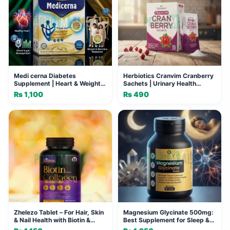
Medi cerna Diabetes
Herbiotics Cranvim Cranberry
Supplement | Heart & Weight
Sachets | Urinary Health
Support
Support
₨
1,100
₨
490
Zhelezo Tablet – For Hair, Skin
Magnesium Glycinate 500mg:
& Nail Health with Biotin &
Best Supplement for Sleep &
Collagen
Calm