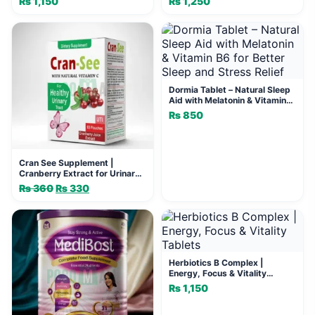
₨
1,150
₨
1,250
Dormia Tablet – Natural Sleep
Aid with Melatonin & Vitamin
B6 for Better Sleep and Stress
₨
850
Relief
Cran See Supplement |
Cranberry Extract for Urinary
Health
₨
360
Original
₨
330
Current
price
price
was:
is:
₨ 360.
₨ 330.
Herbiotics B Complex |
Energy, Focus & Vitality
Tablets
₨
1,150