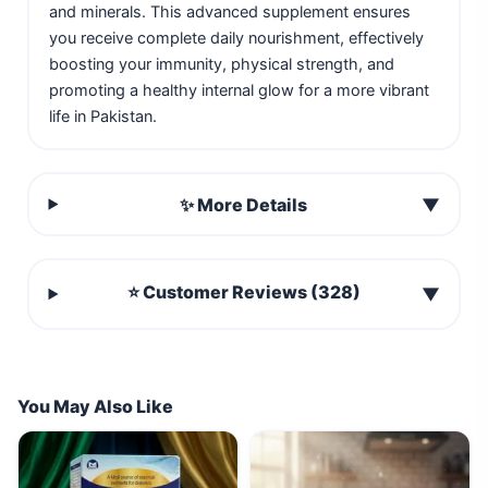
and minerals. This advanced supplement ensures
you receive complete daily nourishment, effectively
boosting your immunity, physical strength, and
promoting a healthy internal glow for a more vibrant
life in Pakistan.
✨ More Details
▼
⭐ Customer Reviews (328)
▼
You May Also Like