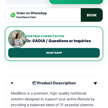
Order on WhatsApp
BOOK
Fast Direct Chat
FOR FREE CONSULTATION
Dr. SADIA / Questions or Inquiries
WHATSAPP
📦 Product Description
▼
MediBost is a premium, high-quality nutritional
solution designed to support your active lifestyle by
providing a balanced blend of 31 essential vitamins