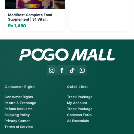
MediBost Complete Food
Supplement | 31 Vital
Nutrients
₨
1,450
Consumer Rights
Quick Links
Consumer Rights
Track Package
Return & Exchange
My Account
Refund Requests
Track Package
Shipping Policy
Common FAQs
Privacy Center
All Essentials
Terms of Service
Order on WhatsApp