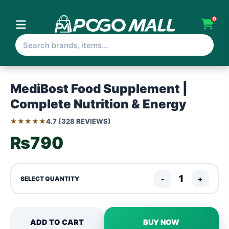
0
MediBost Food Supplement |
Complete Nutrition & Energy
★★★★★
4.7 (328 REVIEWS)
₨790
-
+
SELECT QUANTITY
ADD TO CART
BUY NOW