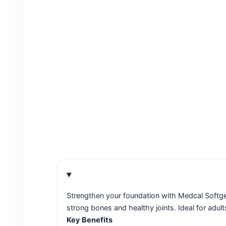
Strengthen your foundation with Medcal Softg
strong bones and healthy joints. Ideal for adult
Key Benefits