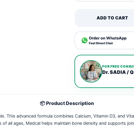
ADD TO CART
Order on WhatsApp
Fast Direct Chat
FOR FREE CONSU
Dr. SADIA / Q
📦 Product Description
els. This advanced formula combines Calcium, Vitamin D3, and Vit
s of all ages, Medcal helps maintain bone density and supports join