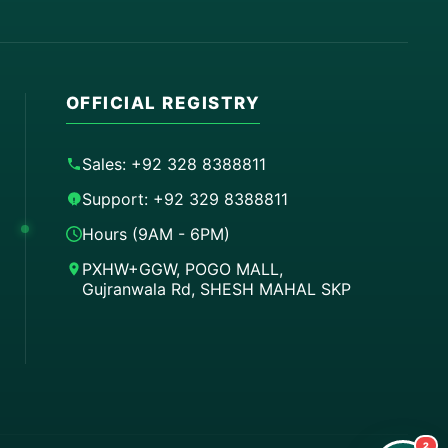
OFFICIAL REGISTRY
Sales: +92 328 8388811
Support: +92 329 8388811
Hours (9AM - 6PM)
PXHW+GGW, POGO MALL,
Gujranwala Rd, SHESH MAHAL SKP
Order on WhatsApp
Instant Order
Order & Support
24/7 Customer Support
2