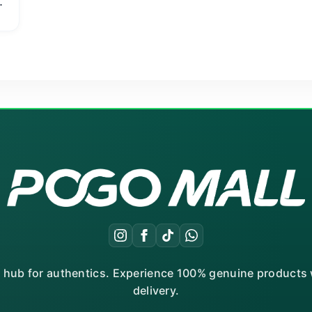
r hub for authentics. Experience 100% genuine products w
delivery.