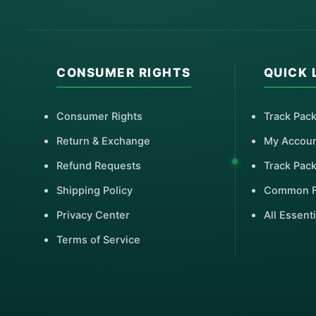
CONSUMER RIGHTS
QUICK 
Consumer Rights
Track Pac
Return & Exchange
My Accou
Refund Requests
Track Pac
Shipping Policy
Common 
Privacy Center
All Essenti
Terms of Service