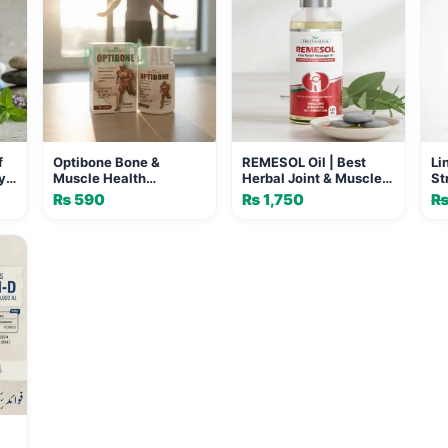
f
Optibone Bone &
REMESOL Oil | Best
Li
y
Muscle Health
Herbal Joint & Muscle
St
Supplement
Pain Relief Oil
50
₨
590
₨
1,750
Su