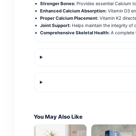
Stronger Bones:
Provides essential Calcium t
Enhanced Calcium Absorption:
Vitamin D3 ens
Proper Calcium Placement:
Vitamin K2 directs
Joint Support:
Helps maintain the integrity of c
Comprehensive Skeletal Health:
A complete f
You May Also Like