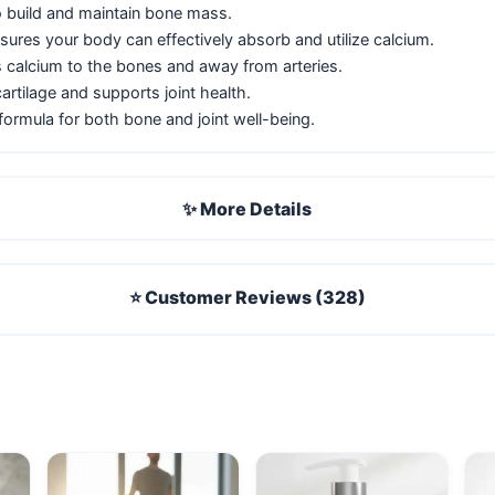
o build and maintain bone mass.
ures your body can effectively absorb and utilize calcium.
 calcium to the bones and away from arteries.
artilage and supports joint health.
ormula for both bone and joint well-being.
✨ More Details
⭐ Customer Reviews (328)