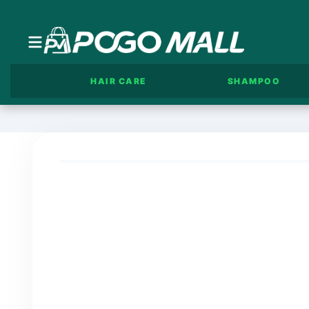
HAIR CARE
SHAMPOO