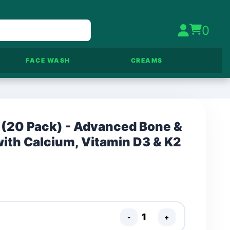
0
FACE WASH
CREAMS
 (20 Pack) - Advanced Bone &
with Calcium, Vitamin D3 & K2
-
+