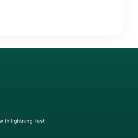
ith lightning-fast