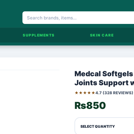
SUPPLEMENTS
SKIN CARE
Medcal Softgels
Joints Support 
★★★★★
4.7 (328 REVIEWS)
₨850
SELECT QUANTITY