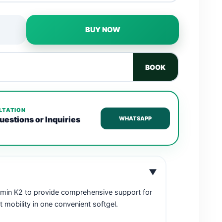
BUY NOW
BOOK
LTATION
uestions or Inquiries
WHATSAPP
▼
amin K2 to provide comprehensive support for
t mobility in one convenient softgel.