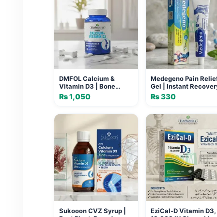
DMFOL Calcium &
Medegeno Pain Relie
Vitamin D3 | Bone
Gel | Instant Recover
Health Supplement
Formula for Joints
₨
1,050
₨
330
Pakistan
Sukooon CVZ Syrup |
EziCal-D Vitamin D3,