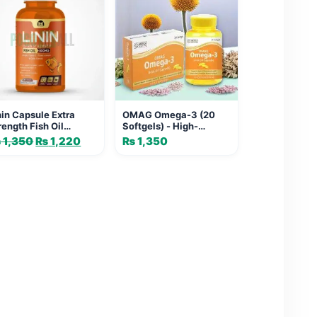
nin Capsule Extra
OMAG Omega-3 (20
rength Fish Oil
Softgels) - High-
0mg | Heart & Joint
Potency Fish Oil
₨
1,350
Original
₨
1,220
Current
₨
1,350
pport
Capsule for Heart,
price
price
Brain, Joint & Immune
was:
is:
Support
₨ 1,350.
₨ 1,220.