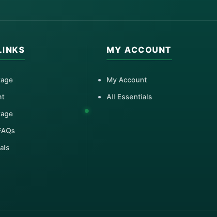
LINKS
MY ACCOUNT
kage
My Account
nt
All Essentials
kage
FAQs
als