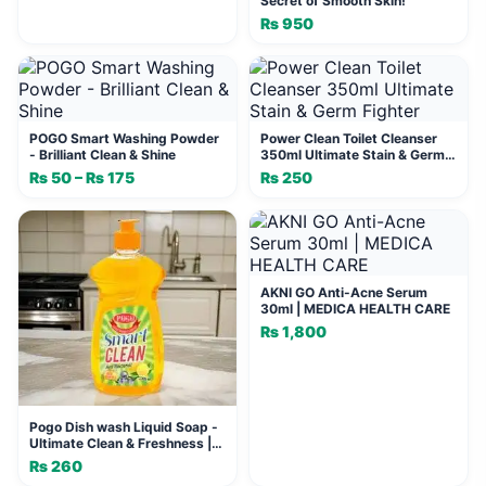
Secret of Smooth Skin!
₨
950
POGO Smart Washing Powder
Power Clean Toilet Cleanser
- Brilliant Clean & Shine
350ml Ultimate Stain & Germ
Fighter
₨
50
–
₨
175
Price
₨
250
range:
₨ 50
through
₨ 175
AKNI GO Anti-Acne Serum
30ml | MEDICA HEALTH CARE
₨
1,800
Pogo Dish wash Liquid Soap -
Ultimate Clean & Freshness |
POGO MALL
₨
260