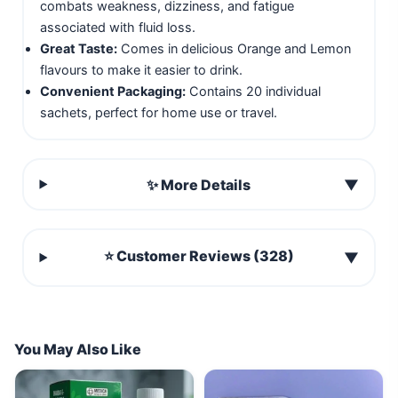
combats weakness, dizziness, and fatigue
associated with fluid loss.
Great Taste:
Comes in delicious Orange and Lemon
flavours to make it easier to drink.
Convenient Packaging:
Contains 20 individual
sachets, perfect for home use or travel.
✨ More Details
▼
⭐ Customer Reviews (328)
▼
You May Also Like