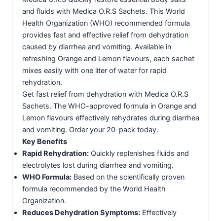
and fluids with Medica O.R.S Sachets. This World
Health Organization (WHO) recommended formula
provides fast and effective relief from dehydration
caused by diarrhea and vomiting. Available in
refreshing Orange and Lemon flavours, each sachet
mixes easily with one liter of water for rapid
rehydration.
Get fast relief from dehydration with Medica O.R.S
Sachets. The WHO-approved formula in Orange and
Lemon flavours effectively rehydrates during diarrhea
and vomiting. Order your 20-pack today.
Key Benefits
Rapid Rehydration:
Quickly replenishes fluids and
electrolytes lost during diarrhea and vomiting.
WHO Formula:
Based on the scientifically proven
formula recommended by the World Health
Organization.
Reduces Dehydration Symptoms:
Effectively