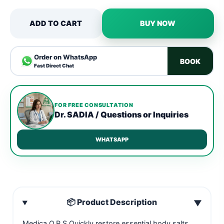
ADD TO CART
BUY NOW
Order on WhatsApp
BOOK
Fast Direct Chat
FOR FREE CONSULTATION
Dr. SADIA / Questions or Inquiries
WHATSAPP
📦 Product Description
▼
Medica O.R.S Quickly restore essential body salts