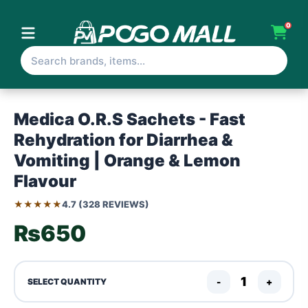
0
Medica O.R.S Sachets - Fast
Rehydration for Diarrhea &
Vomiting | Orange & Lemon
Flavour
★★★★★
4.7 (328 REVIEWS)
₨650
-
+
SELECT QUANTITY