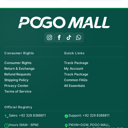
Consumer Rights
Quick Links
Consumer Rights
Track Package
Return & Exchange
My Account
Refund Requests
Track Package
Shipping Policy
Common FAQs
Privacy Center
All Essentials
Terms of Service
Order on WhatsApp
Instant Order
Official Registry
Sales: +92 328 8388811
Support: +92 329 8388811
Order & Support
Hours (9AM - 6PM)
PXHW+GGW, POGO MALL,
24/7 Customer Support