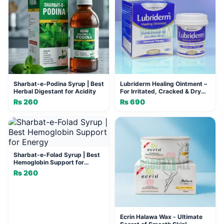
Sharbat-e-Podina Syrup | Best
Lubriderm Healing Ointment –
Herbal Digestant for Acidity
For Irritated, Cracked & Dry
Skin
₨
260
₨
690
Sharbat-e-Folad Syrup | Best
Hemoglobin Support for
Energy
₨
260
Ecrin Halawa Wax - Ultimate