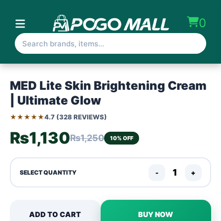
0
MED Lite Skin Brightening Cream
| Ultimate Glow
★★★★★
4.7 (328 REVIEWS)
₨1,130
₨1,250
10% OFF
-
+
SELECT QUANTITY
ADD TO CART
BUY NOW