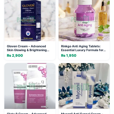
Gloven Cream – Advanced
Rinkgo Anti Aging Tablets:
Skin Glowing & Brightening
Essential Luxury Formula for
Formula (30g)
Youthful Skin
₨
2,900
₨
1,950
Gluta 9 Cream – Advanced
Myconil Anti Fungal Cream –