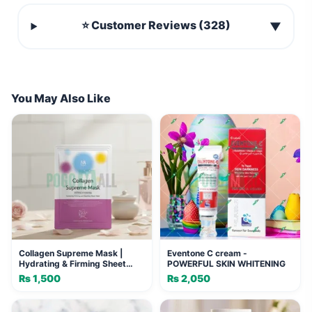
⭐ Customer Reviews (328)
▼
You May Also Like
Collagen Supreme Mask |
Eventone C cream -
Hydrating & Firming Sheet
POWERFUL SKIN WHITENING
Mask
₨
1,500
₨
2,050