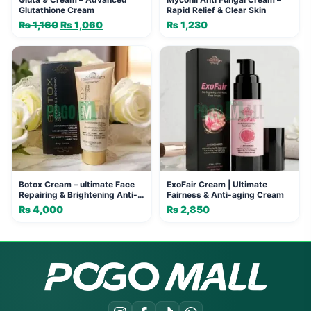
Glutathione Cream
Rapid Relief & Clear Skin
₨
1,160
Original
₨
1,060
Current
₨
1,230
price
price
was:
is:
₨ 1,160.
₨ 1,060.
Botox Cream – ultimate Face
ExoFair Cream | Ultimate
Repairing & Brightening Anti-
Fairness & Anti-aging Cream
Aging Cream
₨
4,000
₨
2,850