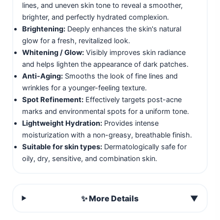
lines, and uneven skin tone to reveal a smoother,
brighter, and perfectly hydrated complexion.
Brightening:
Deeply enhances the skin's natural
glow for a fresh, revitalized look.
Whitening / Glow:
Visibly improves skin radiance
and helps lighten the appearance of dark patches.
Anti-Aging:
Smooths the look of fine lines and
wrinkles for a younger-feeling texture.
Spot Refinement:
Effectively targets post-acne
marks and environmental spots for a uniform tone.
Lightweight Hydration:
Provides intense
moisturization with a non-greasy, breathable finish.
Suitable for skin types:
Dermatologically safe for
oily, dry, sensitive, and combination skin.
✨ More Details
▼