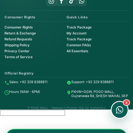
Consumer Rights
Quick Links
Consumer Rights
Track Package
Return & Exchange
My Account
Refund Requests
Track Package
Shipping Policy
Common FAQs
Privacy Center
All Essentials
Terms of Service
Order on WhatsApp
Instant Order
Official Registry
Sales: +92 328 8388811
Support: +92 329 8388811
Order & Support
Hours (9AM - 6PM)
PXHW+GGW, POGO MALL,
24/7 Customer Support
Gujranwala Rd, SHESH MAHAL SKP
2
® POGO MALL - Pakistan's Premier Hub for Authentics