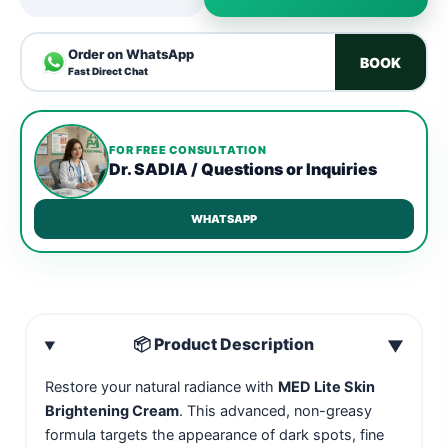
Order on WhatsApp
BOOK
Fast Direct Chat
FOR FREE CONSULTATION
Dr. SADIA / Questions or Inquiries
WHATSAPP
📦 Product Description
▼
Restore your natural radiance with
MED Lite Skin
Brightening Cream
. This advanced, non-greasy
formula targets the appearance of dark spots, fine