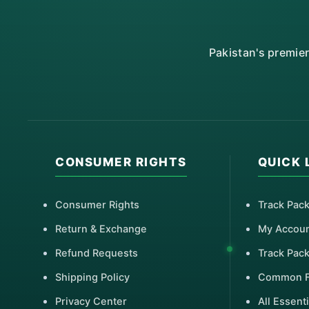
Pakistan's premie
CONSUMER RIGHTS
QUICK 
Consumer Rights
Track Pac
Return & Exchange
My Accou
Refund Requests
Track Pac
Shipping Policy
Common 
Privacy Center
All Essenti