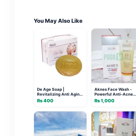
You May Also Like
De Age Soap |
Aknes Face Wash -
Revitalizing Anti Aging
Powerful Anti-Acne
Soap for Youthful Skin
Cleanser
₨
400
₨
1,000