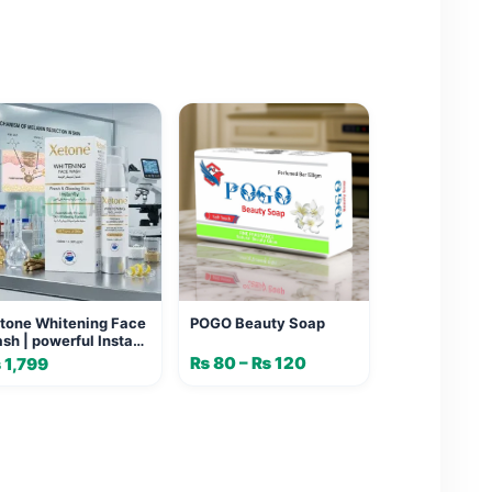
tone Whitening Face
POGO Beauty Soap
sh | powerful Instant
ow & Melanin Control
₨
80
–
₨
120
Price
₨
1,799
range:
₨ 80
through
₨ 120