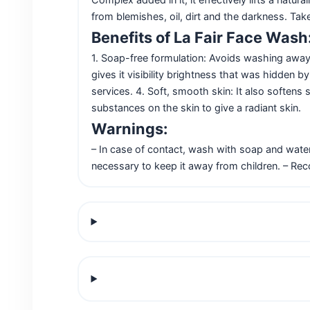
from blemishes, oil, dirt and the darkness. Tak
Benefits of La Fair Face Wash
1. Soap-free formulation: Avoids washing away s
gives it visibility brightness that was hidden b
services. 4. Soft, smooth skin: It also softens
substances on the skin to give a radiant skin.
Warnings:
– In case of contact, wash with soap and water
necessary to keep it away from children. – Re