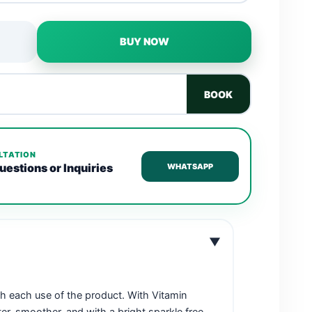
BUY NOW
BOOK
LTATION
uestions or Inquiries
WHATSAPP
▼
th each use of the product. With Vitamin
fter, smoother, and with a bright sparkle free