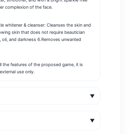
ter complexion of the face.
tle whitener & cleanser: Cleanses the skin and
lowing skin that does not require beautician
irt, oil, and darkness 6.Removes unwanted
 the features of the proposed game, it is
external use only.
▼
▼