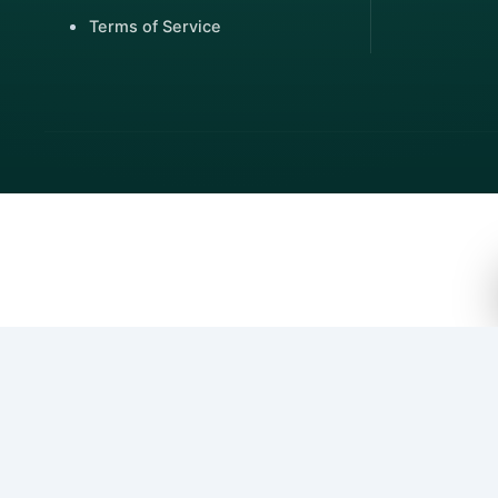
Terms of Service