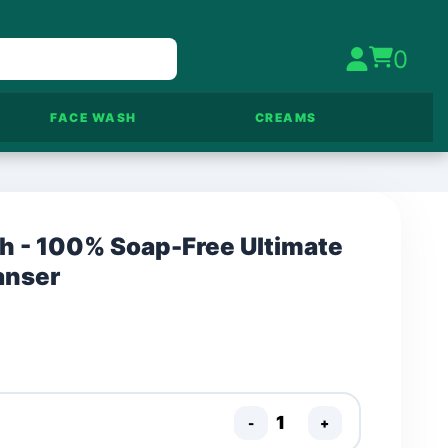
0
FACE WASH
CREAMS
sh - 100% Soap-Free Ultimate
anser
-
+