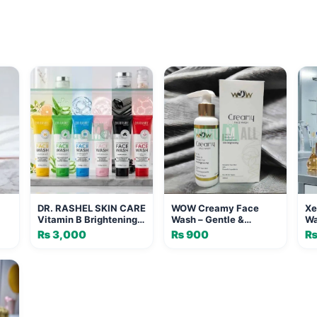
DR. RASHEL SKIN CARE
WOW Creamy Face
Xe
Vitamin B Brightening
Wash – Gentle &
Wa
Face Wash with
Hydrating Cleanser
Gl
₨
3,000
₨
900
Vitamin C - 100ml