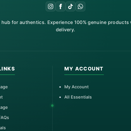
r hub for authentics. Experience 100% genuine products w
delivery.
LINKS
MY ACCOUNT
kage
My Account
nt
All Essentials
kage
FAQs
als