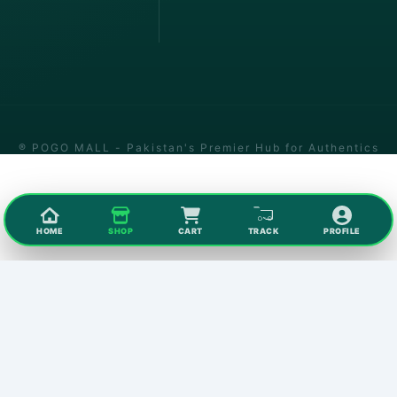
® POGO MALL - Pakistan's Premier Hub for Authentics
HOME
SHOP
CART
TRACK
PROFILE