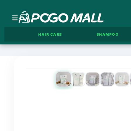
HAIR CARE
SHAMPOO