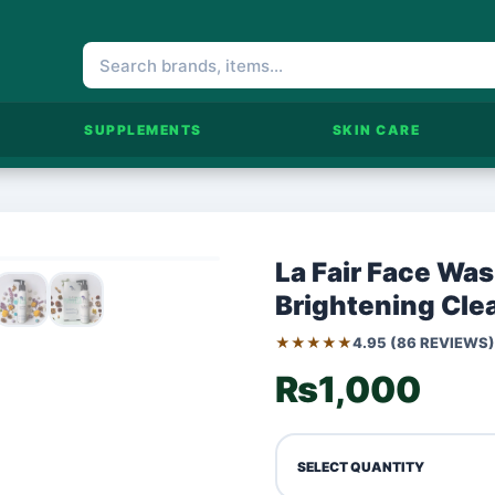
SUPPLEMENTS
SKIN CARE
La Fair Face Wa
Brightening Cle
★★★★★
4.95 (86 REVIEWS)
₨1,000
SELECT QUANTITY