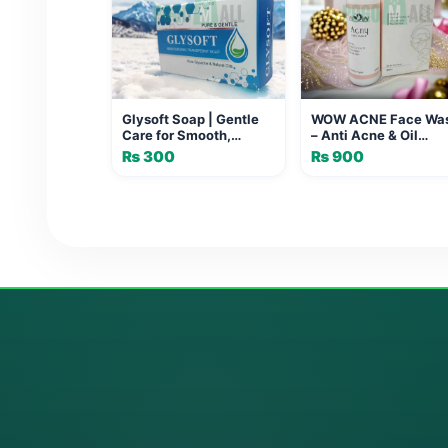
Glysoft Soap | Gentle
WOW ACNE Face Wa
Care for Smooth,
– Anti Acne & Oil
Radiant Skin
Control Cleanser
₨
300
₨
900