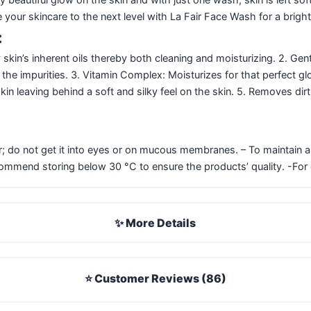
e your skincare to the next level with La Fair Face Wash for a brigh
:
kin’s inherent oils thereby both cleaning and moisturizing. 2. Gen
y the impurities. 3. Vitamin Complex: Moisturizes for that perfect g
 skin leaving behind a soft and silky feel on the skin. 5. Removes d
; do not get it into eyes or on mucous membranes. – To maintain all
commend storing below 30 °C to ensure the products’ quality. -For 
✨ More Details
⭐ Customer Reviews (86)