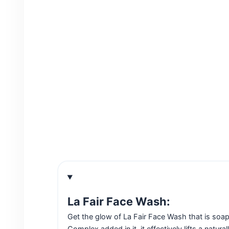
La Fair Face Wash:
Get the glow of La Fair Face Wash that is soap
Complex added in it, it effectively lifts a natur