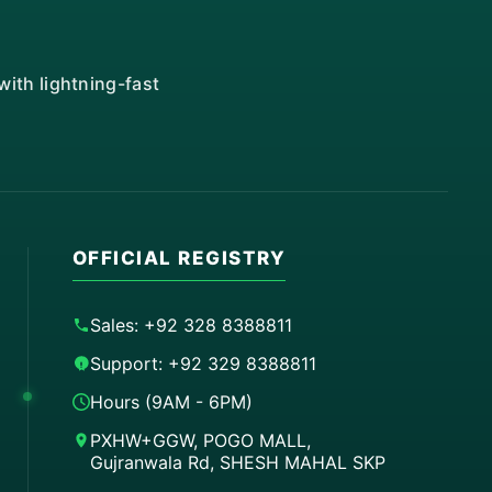
ith lightning-fast
OFFICIAL REGISTRY
Sales: +92 328 8388811
Support: +92 329 8388811
Hours (9AM - 6PM)
PXHW+GGW, POGO MALL,
Gujranwala Rd, SHESH MAHAL SKP
Order on WhatsApp