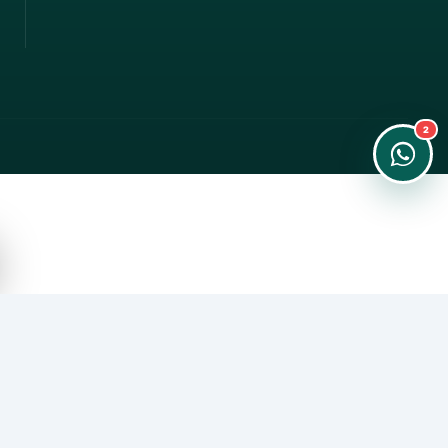
Instant Order
Order & Support
24/7 Customer Support
2