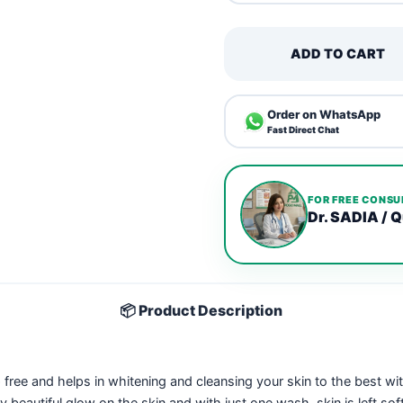
ADD TO CART
Order on WhatsApp
Fast Direct Chat
FOR FREE CONSU
Dr. SADIA / Q
📦 Product Description
 free and helps in whitening and cleansing your skin to the best wi
ally beautiful glow on the skin and with just one wash, skin is left so