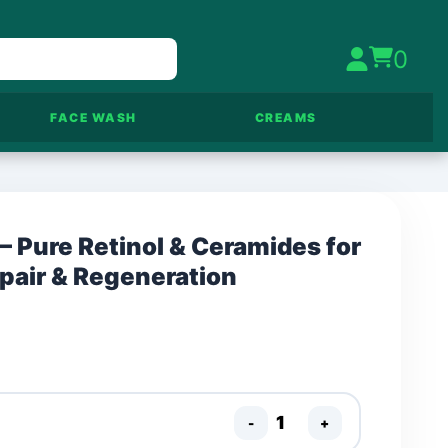
0
FACE WASH
CREAMS
– Pure Retinol & Ceramides for
epair & Regeneration
-
+