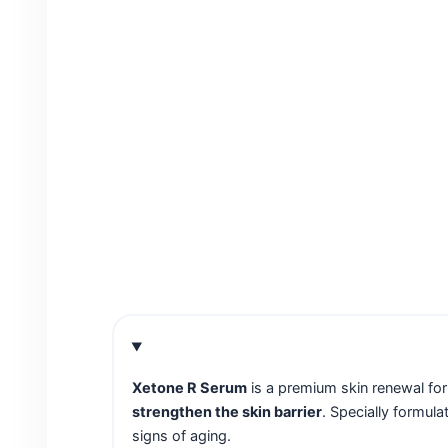
Xetone R Serum
is a premium skin renewal f
strengthen the skin barrier
. Specially formula
signs of aging.