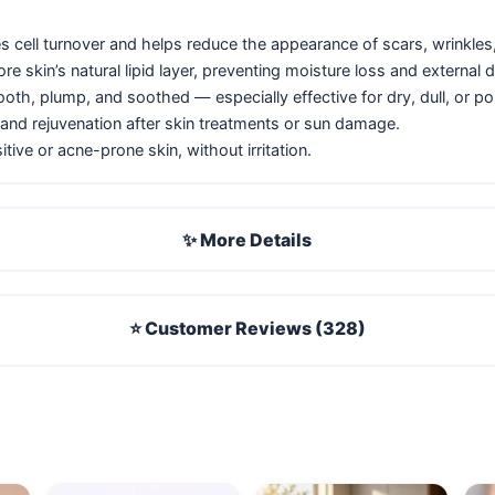
s cell turnover and helps reduce the appearance of scars, wrinkles, 
e skin’s natural lipid layer, preventing moisture loss and external
th, plump, and soothed — especially effective for dry, dull, or p
and rejuvenation after skin treatments or sun damage.
itive or acne-prone skin, without irritation.
✨ More Details
⭐ Customer Reviews (328)