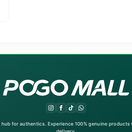
g
r hub for authentics. Experience 100% genuine products w
delivery.