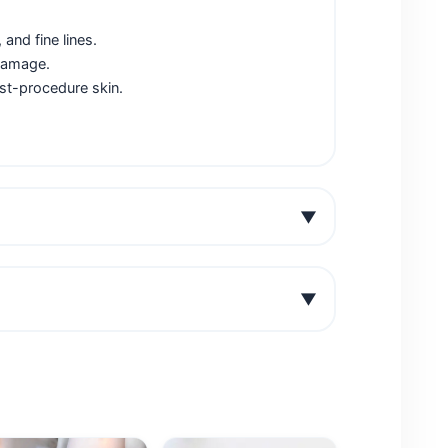
and fine lines.
 damage.
ost-procedure skin.
▼
▼