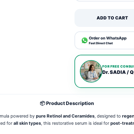
ADD TO CART
Order on WhatsApp
Fast Direct Chat
FOR FREE CONSU
Dr. SADIA / Q
📦 Product Description
ormula powered by
pure Retinol and Ceramides
, designed to
regen
ted for
all skin types
, this restorative serum is ideal for
post-treatm