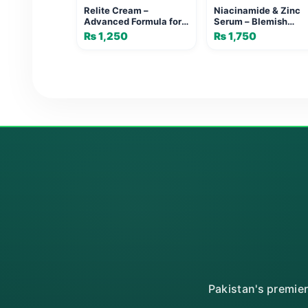
Relite Cream –
Niacinamide & Zinc
Advanced Formula for
Serum – Blemish
Age Spots & Freckles
Control & Brightenin
₨
1,250
₨
1,750
Face
Pakistan's premie