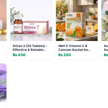
Silvex 2 (30 Tablets) -
Well C Vitamin C &
Ac
Effective & Reliable
Calcium Sachet for
Se
Complete Multivitamin
Immunity & Skin |
Re
₨
430
₨
250
Combination for Daily
MEDICA HEALTH CARE
Co
Health