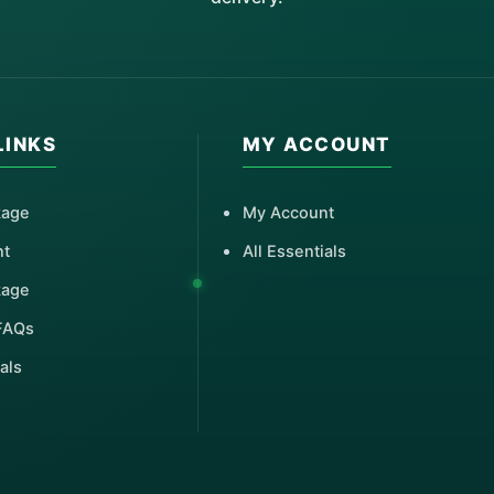
LINKS
MY ACCOUNT
kage
My Account
nt
All Essentials
kage
FAQs
als