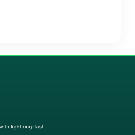
ith lightning-fast