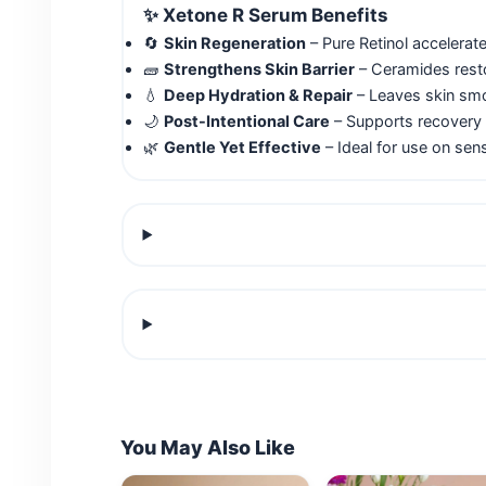
✨
Xetone R Serum Benefits
🔄
Skin Regeneration
– Pure Retinol accelerate
🧱
Strengthens Skin Barrier
– Ceramides restor
💧
Deep Hydration & Repair
– Leaves skin smoo
🌙
Post-Intentional Care
– Supports recovery 
🌿
Gentle Yet Effective
– Ideal for use on sens
You May Also Like