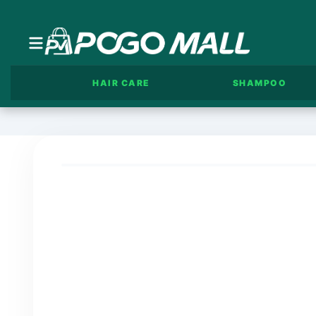
HAIR CARE
SHAMPOO