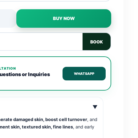
BUY NOW
BOOK
LTATION
uestions or Inquiries
WHATSAPP
▼
erate damaged skin, boost cell turnover
, and
ent skin, textured skin, fine lines
, and early