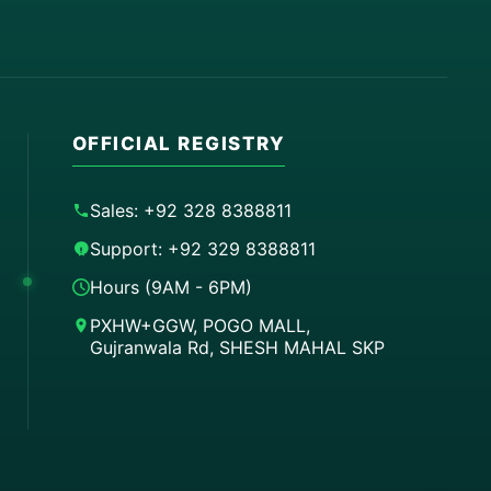
OFFICIAL REGISTRY
Sales: +92 328 8388811
Support: +92 329 8388811
Hours (9AM - 6PM)
PXHW+GGW, POGO MALL,
Gujranwala Rd, SHESH MAHAL SKP
Order on WhatsApp
Instant Order
Order & Support
24/7 Customer Support