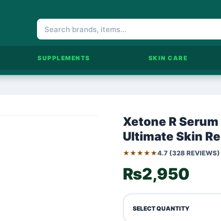
SUPPLEMENTS
SKIN CARE
Xetone R Serum 
Ultimate Skin R
★★★★★
4.7 (328 REVIEWS)
₨2,950
SELECT QUANTITY