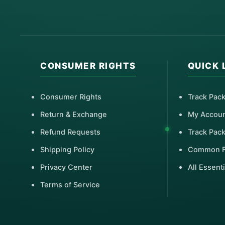
CONSUMER RIGHTS
QUICK 
Consumer Rights
Track Pac
Return & Exchange
My Accou
Refund Requests
Track Pac
Shipping Policy
Common 
Privacy Center
All Essenti
Terms of Service