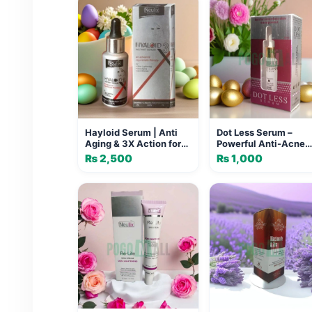
Hayloid Serum | Anti
Dot Less Serum –
Aging & 3X Action for
Powerful Anti-Acne
Skin Lightening
Treatment for Clear,
₨
2,500
₨
1,000
Smooth Skin