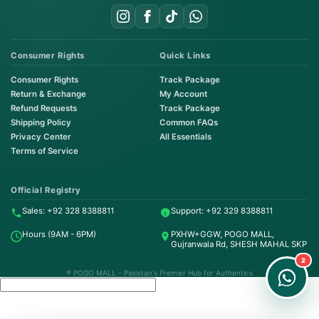
Consumer Rights
Quick Links
Consumer Rights
Track Package
Return & Exchange
My Account
Refund Requests
Track Package
Shipping Policy
Common FAQs
Privacy Center
All Essentials
Terms of Service
Order on WhatsApp
Instant Order
Official Registry
Sales: +92 328 8388811
Support: +92 329 8388811
Order & Support
Hours (9AM - 6PM)
PXHW+GGW, POGO MALL,
24/7 Customer Support
Gujranwala Rd, SHESH MAHAL SKP
2
® POGO MALL - Pakistan's Premier Hub for Authentics