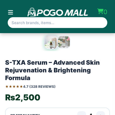
0
S-TXA Serum – Advanced Skin
Rejuvenation & Brightening
Formula
★★★★★
4.7 (328 REVIEWS)
₨2,500