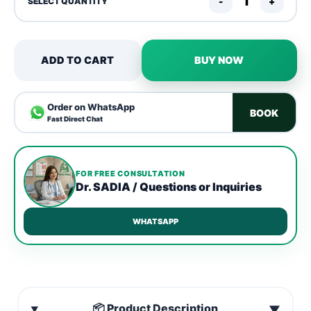
-
+
SELECT QUANTITY
ADD TO CART
BUY NOW
Order on WhatsApp
BOOK
Fast Direct Chat
FOR FREE CONSULTATION
Dr. SADIA / Questions or Inquiries
WHATSAPP
📦 Product Description
▼