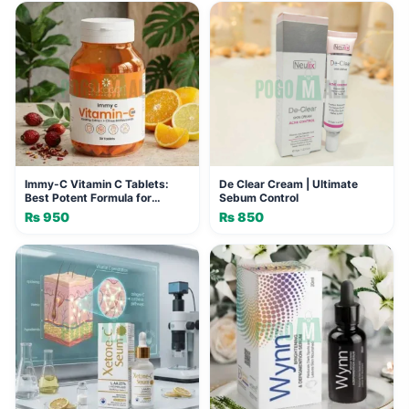
was:
is:
₨ 2,400.
₨ 1,920.
Immy-C Vitamin C Tablets:
De Clear Cream | Ultimate
Best Potent Formula for
Sebum Control
Immunity
₨
950
₨
850