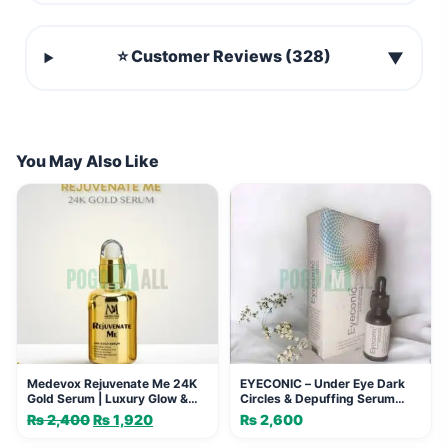
⭐ Customer Reviews (328)
▼
You May Also Like
Medevox Rejuvenate Me 24K
EYECONIC – Under Eye Dark
Gold Serum | Luxury Glow &
Circles & Depuffing Serum
Firming
(20ml)
₨
2,400
Original
₨
1,920
Current
₨
2,600
price
price