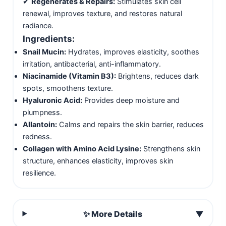
✔
Regenerates & Repairs:
Stimulates skin cell
renewal, improves texture, and restores natural
radiance.
Ingredients:
Snail Mucin:
Hydrates, improves elasticity, soothes
irritation, antibacterial, anti-inflammatory.
Niacinamide (Vitamin B3):
Brightens, reduces dark
spots, smoothens texture.
Hyaluronic Acid:
Provides deep moisture and
plumpness.
Allantoin:
Calms and repairs the skin barrier, reduces
redness.
Collagen with Amino Acid Lysine:
Strengthens skin
structure, enhances elasticity, improves skin
resilience.
✨ More Details
▼