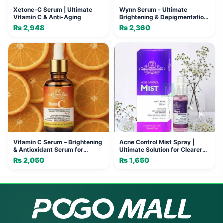
Xetone-C Serum | Ultimate
Wynn Serum - Ultimate
Vitamin C & Anti-Aging
Brightening & Depigmentation
Serum
₨
2,948
₨
2,360
Vitamin C Serum – Brightening
Acne Control Mist Spray |
& Antioxidant Serum for
Ultimate Solution for Clearer
Glowing, Spot-Free Skin
Skin
₨
2,050
₨
1,650