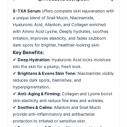
S-TXA Serum
offers complete skin rejuvenation with
a unique blend of Snail Mucin, Niacinamide,
Hyaluronic Acid, Allantoin, and Collagen enriched
with Amino Acid Lysine. Deeply hydrates, soothes
irritation, improves elasticity, and fades stubborn
dark spots for brighter, healthier-looking skin.
Key Benefits:
✔
Deep Hydration:
Hyaluronic Acid locks moisture
into the skin for a plump, fresh look.
✔
Brightens & Evens Skin Tone:
Niacinamide visibly
reduces dark spots, blemishes, and
hyperpigmentation.
✔
Anti-Aging & Firming:
Collagen and Lysine boost
skin elasticity and reduce fine lines and wrinkles.
✔
Soothes & Calms:
Allantoin and Snail Mucin
provide anti-inflammatory and antibacterial
protection to irritated or sensitive skin.