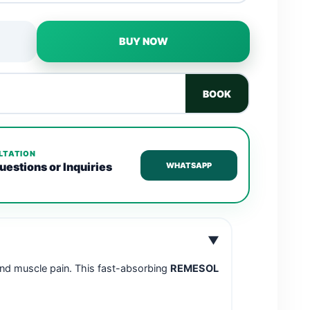
BUY NOW
BOOK
LTATION
uestions or Inquiries
WHATSAPP
▼
 and muscle pain. This fast-absorbing
REMESOL