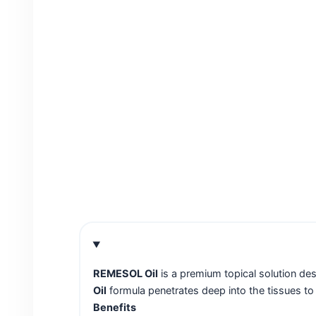
REMESOL Oil
is a premium topical solution des
Oil
formula penetrates deep into the tissues to r
Benefits