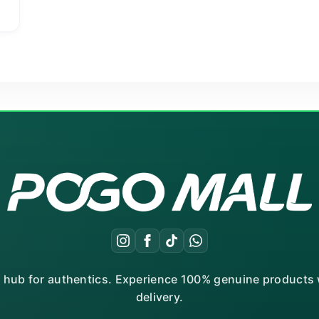
t
Current
price
is:
₨ 1,220.
r hub for authentics. Experience 100% genuine products w
delivery.