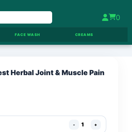
0
FACE WASH
CREAMS
st Herbal Joint & Muscle Pain
-
+