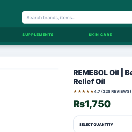
SUPPLEMENTS
SKIN CARE
REMESOL Oil | Be
Relief Oil
★★★★★
4.7 (328 REVIEWS)
₨1,750
SELECT QUANTITY