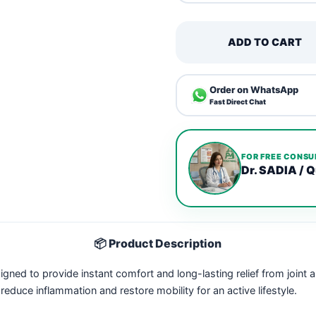
ADD TO CART
Order on WhatsApp
Fast Direct Chat
FOR FREE CONSU
Dr. SADIA / Q
📦 Product Description
igned to provide instant comfort and long-lasting relief from joint
educe inflammation and restore mobility for an active lifestyle.