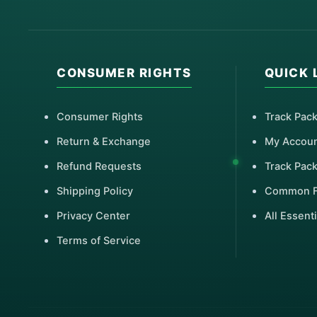
CONSUMER RIGHTS
QUICK 
Consumer Rights
Track Pac
Return & Exchange
My Accou
Refund Requests
Track Pac
Shipping Policy
Common 
Privacy Center
All Essenti
Terms of Service