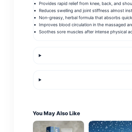
Provides rapid relief from knee, back, and shou
Reduces swelling and joint stiffness almost inst
Non-greasy, herbal formula that absorbs quick
Improves blood circulation in the massaged ar
Soothes sore muscles after intense physical act
You May Also Like