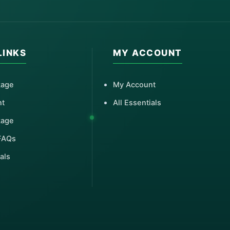
LINKS
MY ACCOUNT
kage
My Account
nt
All Essentials
kage
FAQs
als