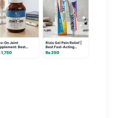
ex-On Joint
Rizio Gel Pain Relief |
pplement: Best
Best Fast-Acting
lief for Mobility &
Formula for Joint
₨
1,750
₨
250
se
Health