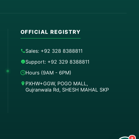
OFFICIAL REGISTRY
Sales: +92 328 8388811
Support: +92 329 8388811
Hours (9AM - 6PM)
PXHW+GGW, POGO MALL,
Gujranwala Rd, SHESH MAHAL SKP
Order on WhatsApp
Instant Order
Order & Support
24/7 Customer Support
2