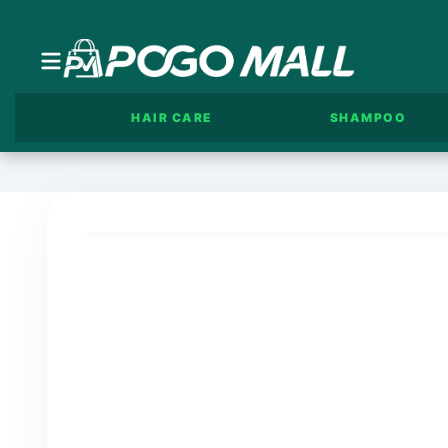
HAIR CARE
SHAMPOO