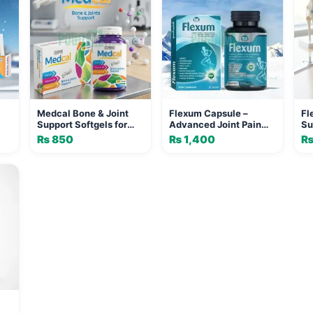
Medcal Bone & Joint
Flexum Capsule –
Fl
Support Softgels for
Advanced Joint Pain
Su
Adults | MEDICA
Relief & Bone Health
Re
₨
850
₨
1,400
PHARMACEUTICALS
Supplement with
Ea
ONE
Celedrin, MSM,
Boswellia, Turmeric &
Vitamin D3