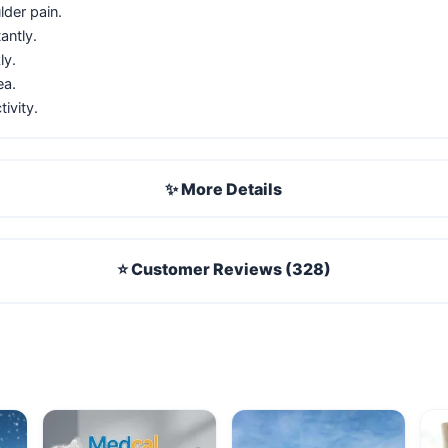
lder pain.
antly.
ly.
ea.
ivity.
✨ More Details
⭐ Customer Reviews (328)