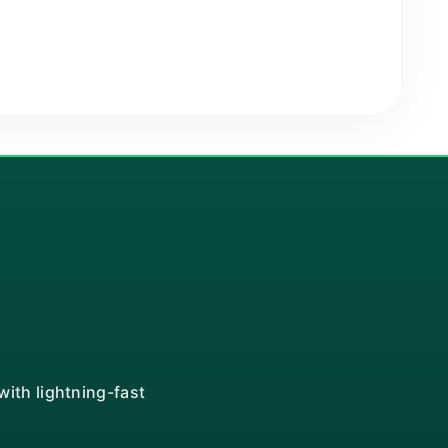
ith lightning-fast