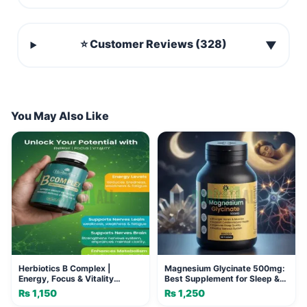
⭐ Customer Reviews (328)
▼
You May Also Like
Herbiotics B Complex |
Magnesium Glycinate 500mg:
Energy, Focus & Vitality
Best Supplement for Sleep &
Tablets
Calm
₨
1,150
₨
1,250