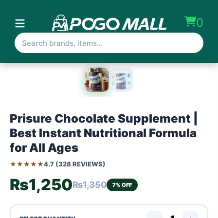
0
Prisure Chocolate Supplement |
Best Instant Nutritional Formula
for All Ages
★★★★★
4.7 (328 REVIEWS)
₨1,250
₨1,350
7% OFF