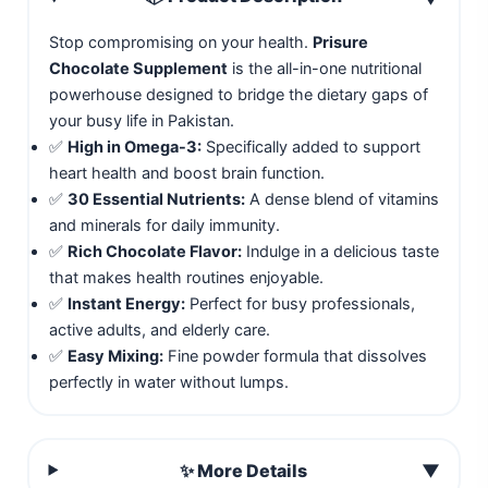
Stop compromising on your health.
Prisure
Chocolate Supplement
is the all-in-one nutritional
powerhouse designed to bridge the dietary gaps of
your busy life in Pakistan.
✅
High in Omega-3:
Specifically added to support
heart health and boost brain function.
✅
30 Essential Nutrients:
A dense blend of vitamins
and minerals for daily immunity.
✅
Rich Chocolate Flavor:
Indulge in a delicious taste
that makes health routines enjoyable.
✅
Instant Energy:
Perfect for busy professionals,
active adults, and elderly care.
✅
Easy Mixing:
Fine powder formula that dissolves
perfectly in water without lumps.
✨ More Details
▼