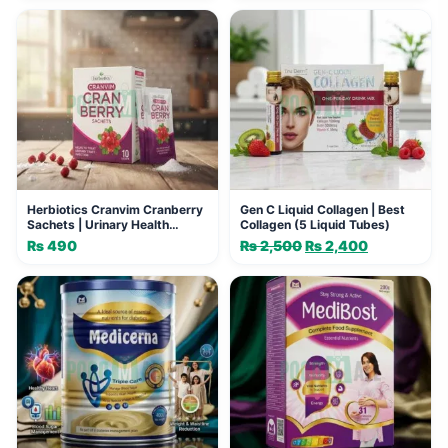
Herbiotics Cranvim Cranberry
Gen C Liquid Collagen | Best
Sachets | Urinary Health
Collagen (5 Liquid Tubes)
Support
₨
490
₨
2,500
Original
₨
2,400
Current
price
price
was:
is:
₨ 2,500.
₨ 2,400.