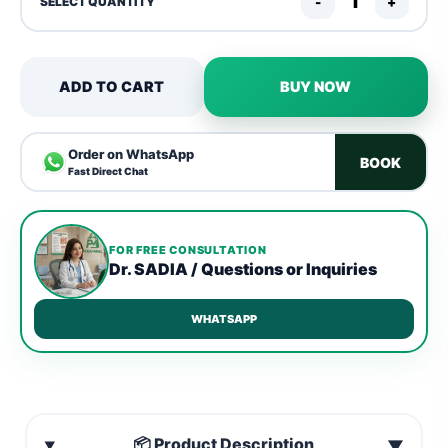
-
+
SELECT QUANTITY
ADD TO CART
BUY NOW
Order on WhatsApp
BOOK
Fast Direct Chat
FOR FREE CONSULTATION
Dr. SADIA / Questions or Inquiries
WHATSAPP
📦 Product Description
▼