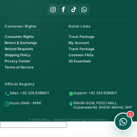
Consumer Rights
Quick Links
Consumer Rights
Track Package
Return & Exchange
My Account
Refund Requests
Track Package
Shipping Policy
Common FAQs
Privacy Center
All Essentials
Terms of Service
Order on WhatsApp
Instant Order
Official Registry
Sales: +92 328 8388811
Support: +92 329 8388811
Order & Support
Hours (9AM - 6PM)
PXHW+GGW, POGO MALL,
24/7 Customer Support
Gujranwala Rd, SHESH MAHAL SKP
2
® POGO MALL - Pakistan's Premier Hub for Authentics