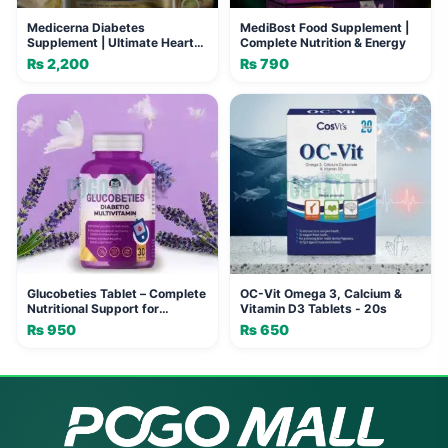
Medicerna Diabetes
MediBost Food Supplement |
Supplement | Ultimate Heart
Complete Nutrition & Energy
Health
₨
2,200
₨
790
Glucobeties Tablet – Complete
OC-Vit Omega 3, Calcium &
Nutritional Support for
Vitamin D3 Tablets - 20s
Diabetic Patients
₨
950
₨
650