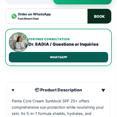
Order on WhatsApp
BOOK
Fast Direct Chat
FOR FREE CONSULTATION
Dr. SADIA / Questions or Inquiries
WHATSAPP
📦 Product Description
▼
Penta Core Cream Sunblock SPF 25+ offers
comprehensive sun protection while nourishing your
skin. Its 5-in-1 formula shields, hydrates, and