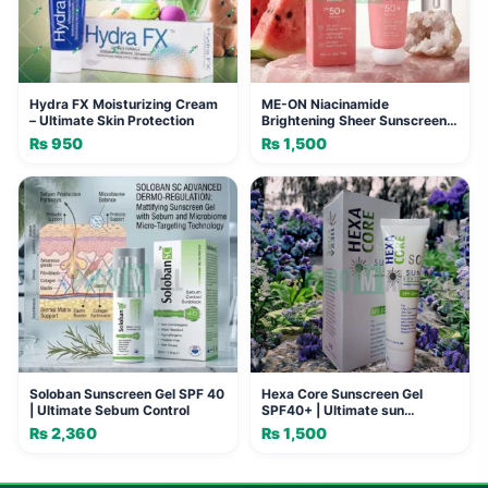
Hydra FX Moisturizing Cream
ME-ON Niacinamide
– Ultimate Skin Protection
Brightening Sheer Sunscreen
SPF 50+ PA+++
₨
950
₨
1,500
Soloban Sunscreen Gel SPF 40
Hexa Core Sunscreen Gel
| Ultimate Sebum Control
SPF40+ | Ultimate sun
protection
₨
2,360
₨
1,500