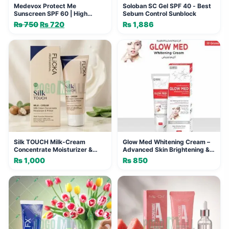
Medevox Protect Me
Soloban SC Gel SPF 40 - Best
Sunscreen SPF 60 | High
Sebum Control Sunblock
Protection & Glow
₨
750
Original
₨
720
Current
₨
1,886
price
price
was:
is:
₨ 750.
₨ 720.
Silk TOUCH Milk-Cream
Glow Med Whitening Cream –
Concentrate Moisturizer &
Advanced Skin Brightening &
Primer - 4-in-1 Skincare
Anti-Aging Moisturizer
₨
1,000
₨
850
Solution FLICKA
PROFESSIONAL