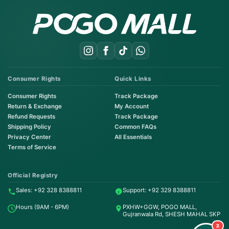
Consumer Rights
Quick Links
Consumer Rights
Track Package
Return & Exchange
My Account
Refund Requests
Track Package
Shipping Policy
Common FAQs
Privacy Center
All Essentials
Terms of Service
Order on WhatsApp
Instant Order
Official Registry
Sales: +92 328 8388811
Support: +92 329 8388811
Order & Support
Hours (9AM - 6PM)
PXHW+GGW, POGO MALL,
24/7 Customer Support
Gujranwala Rd, SHESH MAHAL SKP
2