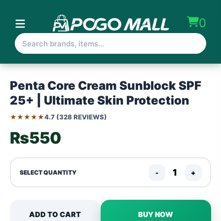
0
Penta Core Cream Sunblock SPF
25+ | Ultimate Skin Protection
★★★★★
4.7 (328 REVIEWS)
₨550
-
+
SELECT QUANTITY
ADD TO CART
BUY NOW