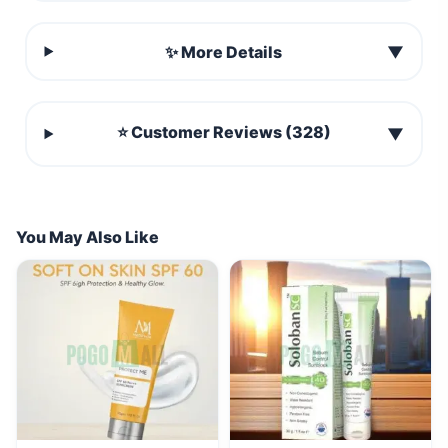
✨ More Details
▼
⭐ Customer Reviews (328)
▼
You May Also Like