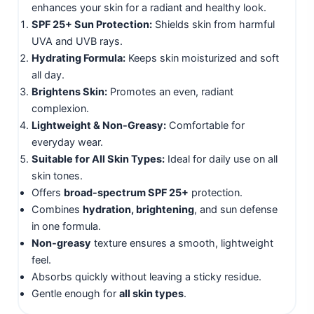
enhances your skin for a radiant and healthy look.
SPF 25+ Sun Protection:
Shields skin from harmful
UVA and UVB rays.
Hydrating Formula:
Keeps skin moisturized and soft
all day.
Brightens Skin:
Promotes an even, radiant
complexion.
Lightweight & Non-Greasy:
Comfortable for
everyday wear.
Suitable for All Skin Types:
Ideal for daily use on all
skin tones.
Offers
broad-spectrum SPF 25+
protection.
Combines
hydration, brightening
, and sun defense
in one formula.
Non-greasy
texture ensures a smooth, lightweight
feel.
Absorbs quickly without leaving a sticky residue.
Gentle enough for
all skin types
.