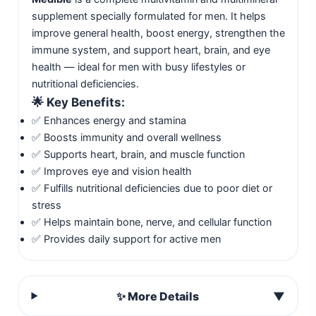
supplement specially formulated for men. It helps
improve general health, boost energy, strengthen the
immune system, and support heart, brain, and eye
health — ideal for men with busy lifestyles or
nutritional deficiencies.
🌟
Key Benefits:
✅ Enhances energy and stamina
✅ Boosts immunity and overall wellness
✅ Supports heart, brain, and muscle function
✅ Improves eye and vision health
✅ Fulfills nutritional deficiencies due to poor diet or
stress
✅ Helps maintain bone, nerve, and cellular function
✅ Provides daily support for active men
✨ More Details
▼