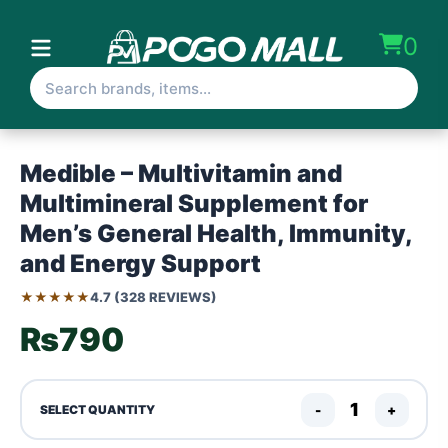
0
Medible – Multivitamin and
Multimineral Supplement for
Men’s General Health, Immunity,
and Energy Support
★★★★★
4.7 (328 REVIEWS)
₨790
-
+
SELECT QUANTITY