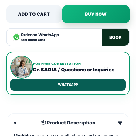
ADD TO CART
BUY NOW
Order on WhatsApp
BOOK
Fast Direct Chat
FOR FREE CONSULTATION
Dr. SADIA / Questions or Inquiries
WHATSAPP
📦 Product Description
▼
Medible
is a complete multivitamin and multimineral