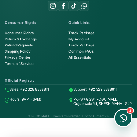
Consumer Rights
Quick Links
Consumer Rights
Track Package
Return & Exchange
My Account
Refund Requests
Track Package
Shipping Policy
Common FAQs
Privacy Center
All Essentials
Terms of Service
Order on WhatsApp
Instant Order
Official Registry
Sales: +92 328 8388811
Support: +92 329 8388811
Order & Support
Hours (9AM - 6PM)
PXHW+GGW, POGO MALL,
24/7 Customer Support
Gujranwala Rd, SHESH MAHAL SKP
2
® POGO MALL - Pakistan's Premier Hub for Authentics