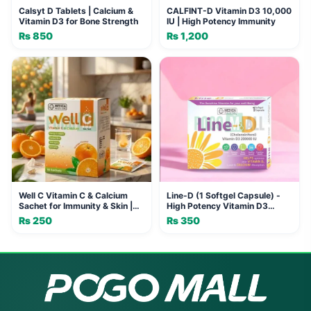
Calsyt D Tablets | Calcium &
CALFINT-D Vitamin D3 10,000
Vitamin D3 for Bone Strength
IU | High Potency Immunity
₨
850
₨
1,200
Well C Vitamin C & Calcium
Line-D (1 Softgel Capsule) -
Sachet for Immunity & Skin |
High Potency Vitamin D3
MEDICA HEALTH CARE
200000 IU for Bone, Immune &
₨
250
₨
350
Cognitive Health