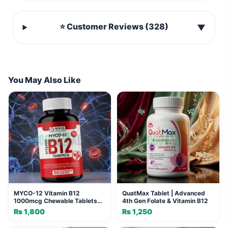
⭐ Customer Reviews (328)
▼
You May Also Like
MYCO-12 Vitamin B12
QuatMax Tablet | Advanced
1000mcg Chewable Tablets
4th Gen Folate & Vitamin B12
(30 Tablets)
₨
1,800
₨
1,250