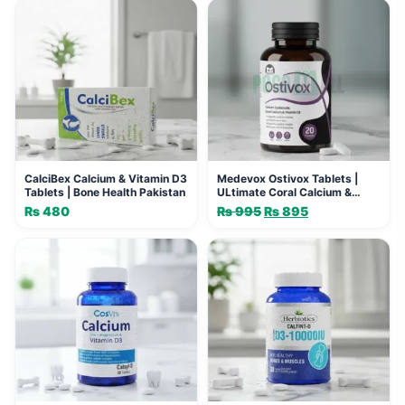
CalciBex Calcium & Vitamin D3
Medevox Ostivox Tablets |
Tablets | Bone Health Pakistan
ULtimate Coral Calcium &
Vitamin D3 Support
₨
480
₨
995
Original
₨
895
Current
price
price
was:
is:
₨ 995.
₨ 895.