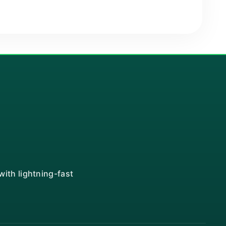
ith lightning-fast