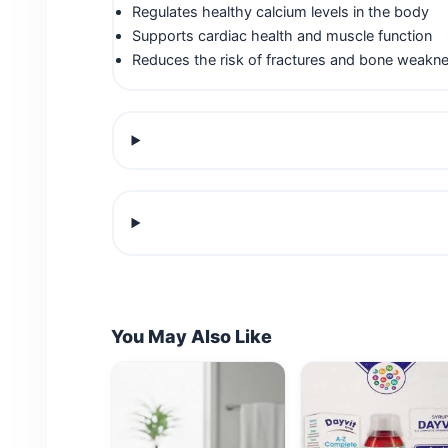
Regulates healthy calcium levels in the body
Supports cardiac health and muscle function
Reduces the risk of fractures and bone weakn
You May Also Like