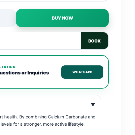
BUY NOW
BOOK
LTATION
uestions or Inquiries
WHATSAPP
▼
art health. By combining Calcium Carbonate and
els for a stronger, more active lifestyle.