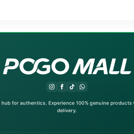
r hub for authentics. Experience 100% genuine products w
delivery.