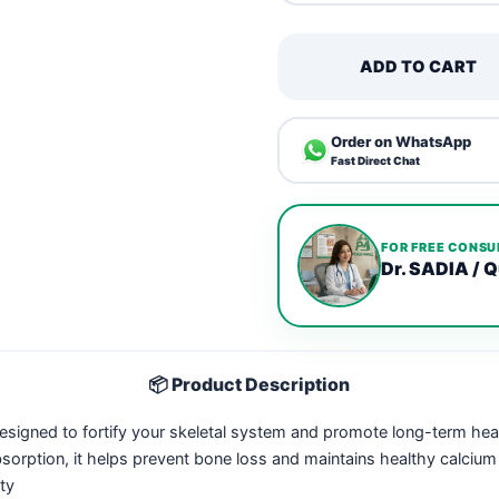
ADD TO CART
Order on WhatsApp
Fast Direct Chat
FOR FREE CONSU
Dr. SADIA / Q
📦 Product Description
esigned to fortify your skeletal system and promote long-term he
ption, it helps prevent bone loss and maintains healthy calcium lev
ty