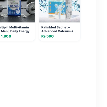
ltipill Multivitamin
KalinMed Sachet –
r Men | Daily Energy &
Advanced Calcium &
tality
Vitamin Supplement for
₨
1,800
₨
590
Strong Bones