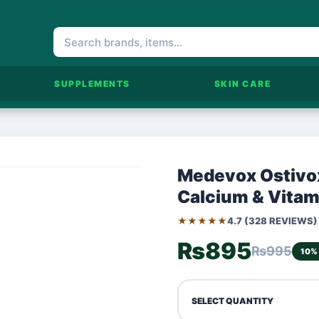
SUPPLEMENTS
SKIN CARE
Medevox Ostivox
Calcium & Vitam
★★★★★
4.7 (328 REVIEWS)
₨895
₨995
10%
SELECT QUANTITY