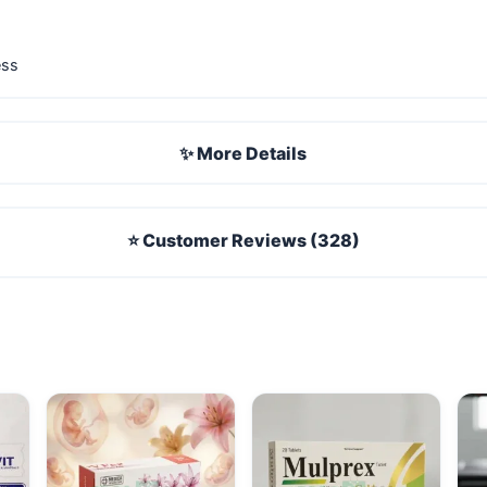
ess
✨ More Details
⭐ Customer Reviews (328)