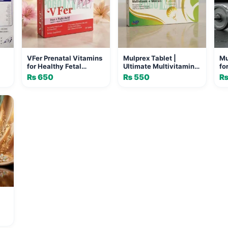
VFer Prenatal Vitamins
Mulprex Tablet |
Mu
for Healthy Fetal
Ultimate Multivitamin
fo
Growth & Development
for Energy and Vitality
Vi
₨
650
₨
550
n
- 30 Tablets