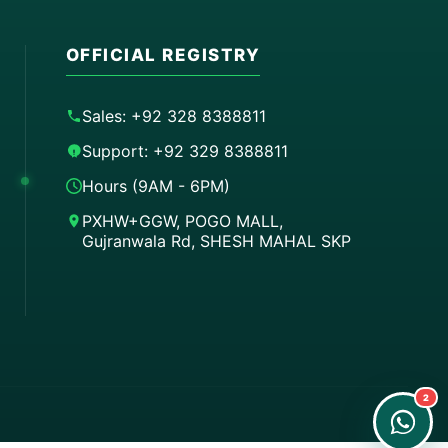
OFFICIAL REGISTRY
Sales: +92 328 8388811
Support: +92 329 8388811
Hours (9AM - 6PM)
PXHW+GGW, POGO MALL,
Gujranwala Rd, SHESH MAHAL SKP
Order on WhatsApp
Instant Order
Order & Support
24/7 Customer Support
2