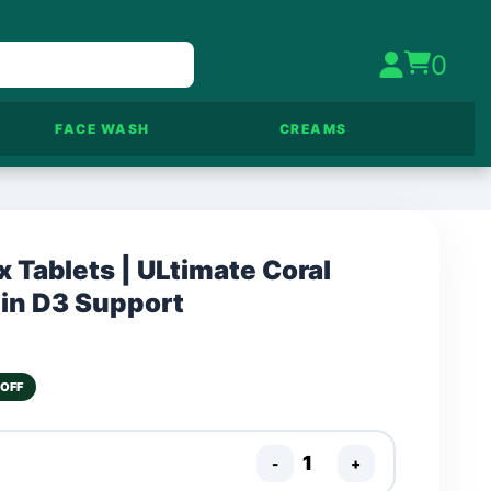
0
FACE WASH
CREAMS
 Tablets | ULtimate Coral
in D3 Support
 OFF
-
+