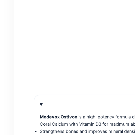
Medevox Ostivox
is a high-potency formula d
Coral Calcium with Vitamin D3 for maximum absor
Strengthens bones and improves mineral densi