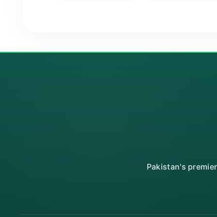
Pakistan's premie