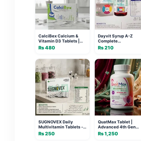
CalciBex Calcium &
Dayvit Syrup A-Z
Vitamin D3 Tablets |
Complete
Bone Health Pakistan
Multivitamins | Best
₨
480
₨
210
Multivitamin Syrup i
Pakistan
SUGNOVEX Daily
QuatMax Tablet |
Multivitamin Tablets -
Advanced 4th Gen
20 Tabs | Herbiotics
Folate & Vitamin B12
₨
250
₨
1,250