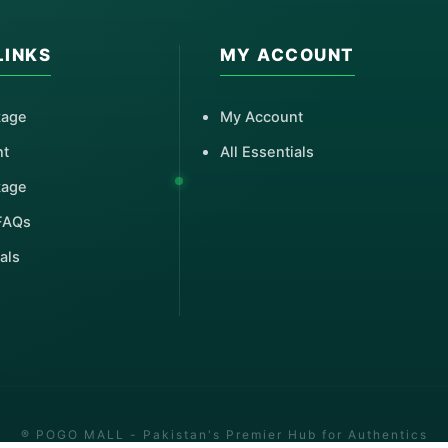
LINKS
MY ACCOUNT
kage
My Account
nt
All Essentials
kage
FAQs
als
® POGO MALL - Pakistan's Premier Hub for Authentics