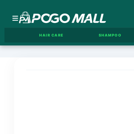
HAIR CARE
SHAMPOO