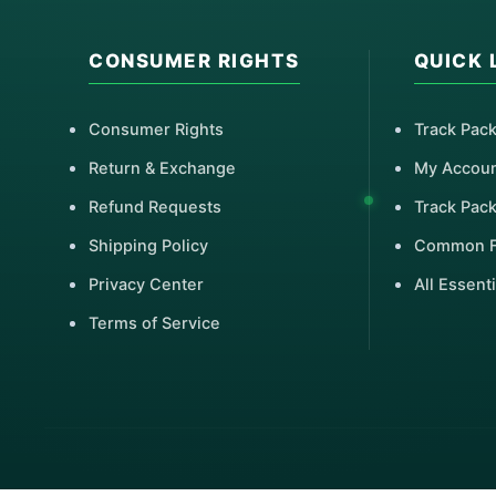
CONSUMER RIGHTS
QUICK 
Consumer Rights
Track Pac
Return & Exchange
My Accou
Refund Requests
Track Pac
Shipping Policy
Common 
Privacy Center
All Essenti
Terms of Service