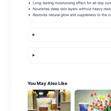
Long-lasting moisturizing effect for all-day co
Nourishes deep skin layers without heavy resi
Restores natural glow and suppleness to the 
You May Also Like