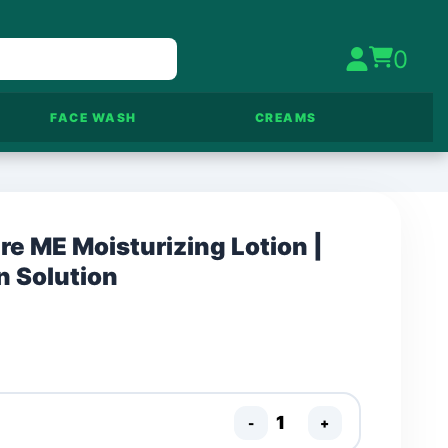
0
FACE WASH
CREAMS
e ME Moisturizing Lotion |
n Solution
-
+