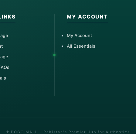
LINKS
MY ACCOUNT
kage
My Account
nt
All Essentials
kage
FAQs
als
® POGO MALL - Pakistan's Premier Hub for Authentics