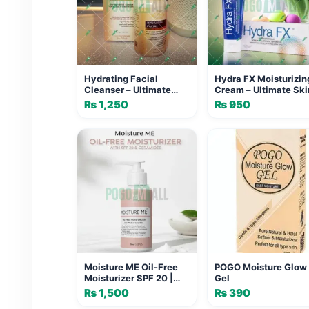
Hydrating Facial
Hydra FX Moisturizin
Cleanser – Ultimate
Cream – Ultimate Ski
Moisture Boost
Protection
₨
1,250
₨
950
Moisture ME Oil-Free
POGO Moisture Glow
Moisturizer SPF 20 |
Gel
Medevox Skincare
₨
1,500
₨
390