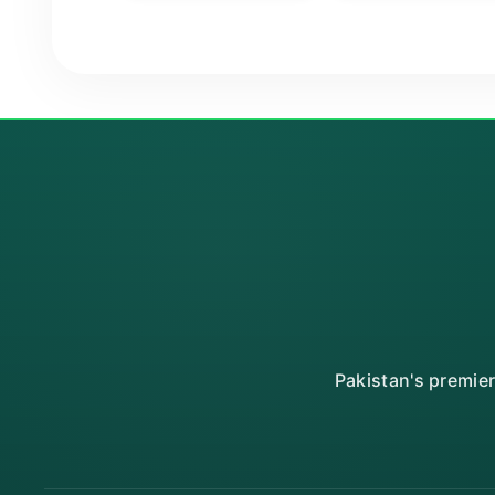
Pakistan's premie