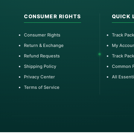
CONSUMER RIGHTS
QUICK 
Consumer Rights
Track Pac
Return & Exchange
My Accou
Refund Requests
Track Pac
Shipping Policy
Common 
Privacy Center
All Essenti
Terms of Service