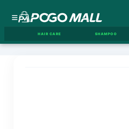
HAIR CARE
SHAMPOO