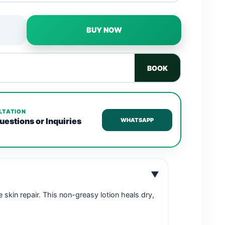
BUY NOW
BOOK
LTATION
uestions or Inquiries
WHATSAPP
▼
se skin repair. This non-greasy lotion heals dry,