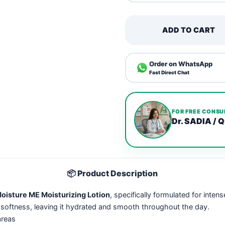
ADD TO CART
Order on WhatsApp
Fast Direct Chat
FOR FREE CONSU
Dr. SADIA / Q
📦 Product Description
isture ME Moisturizing Lotion
, specifically formulated for inten
 softness, leaving it hydrated and smooth throughout the day.
areas