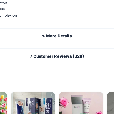
mfort
due
complexion
✨ More Details
⭐ Customer Reviews (328)