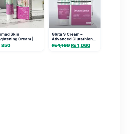
omad Skin
Gluta 9 Cream –
ightening Cream |
Advanced Glutathione
ow & Sun Protection
Cream
₨
850
₨
1,160
Original
₨
1,060
Current
price
price
was:
is:
₨ 1,160.
₨ 1,060.