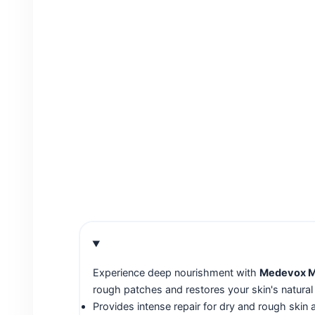
Experience deep nourishment with
Medevox Mo
rough patches and restores your skin's natural
Provides intense repair for dry and rough skin 