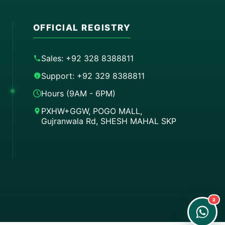
OFFICIAL REGISTRY
Sales: +92 328 8388811
Support: +92 329 8388811
Hours (9AM - 6PM)
PXHW+GGW, POGO MALL,
Gujranwala Rd, SHESH MAHAL SKP
Order on WhatsApp
Instant Order
Order & Support
24/7 Customer Support
2