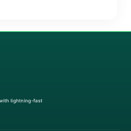
ith lightning-fast