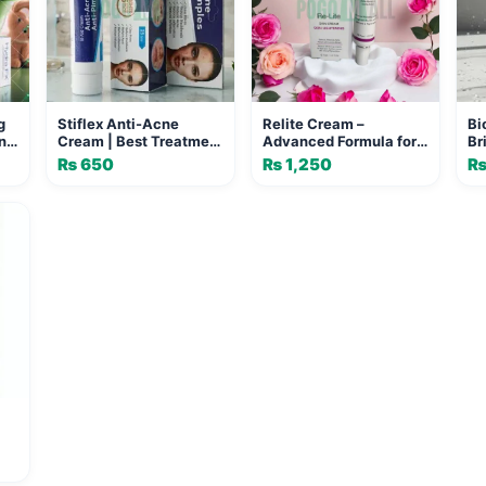
g
Stiflex Anti-Acne
Relite Cream –
Bi
n
Cream | Best Treatment
Advanced Formula for
Br
for Clear and Pimple-
Age Spots & Freckles
Gl
₨
650
₨
1,250
Free Skin