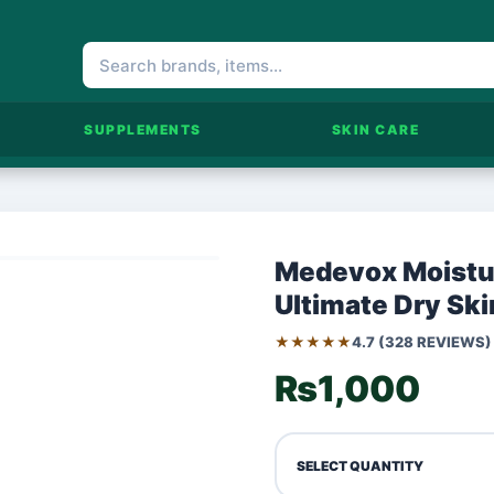
SUPPLEMENTS
SKIN CARE
Medevox Moistur
Ultimate Dry Ski
★★★★★
4.7 (328 REVIEWS)
₨1,000
SELECT QUANTITY