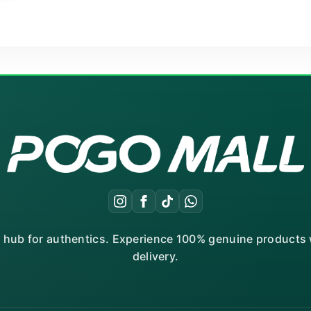
r hub for authentics. Experience 100% genuine products w
delivery.