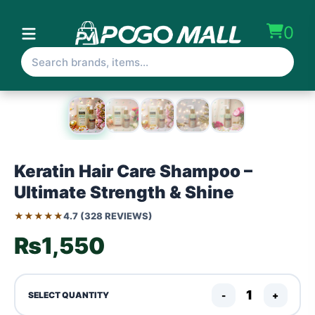
0
Keratin Hair Care Shampoo –
Ultimate Strength & Shine
★★★★★
4.7 (328 REVIEWS)
₨1,550
-
+
SELECT QUANTITY