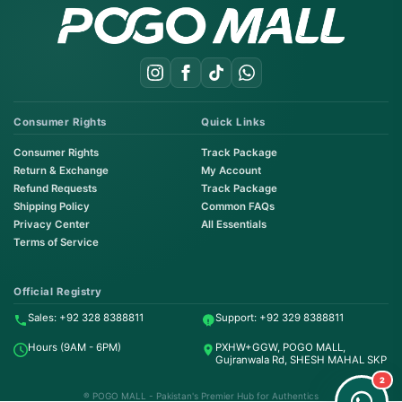
Consumer Rights
Quick Links
Consumer Rights
Track Package
Return & Exchange
My Account
Refund Requests
Track Package
Shipping Policy
Common FAQs
Privacy Center
All Essentials
Terms of Service
Order on WhatsApp
Instant Order
Official Registry
Sales: +92 328 8388811
Support: +92 329 8388811
Order & Support
Hours (9AM - 6PM)
PXHW+GGW, POGO MALL,
24/7 Customer Support
Gujranwala Rd, SHESH MAHAL SKP
2
® POGO MALL - Pakistan's Premier Hub for Authentics