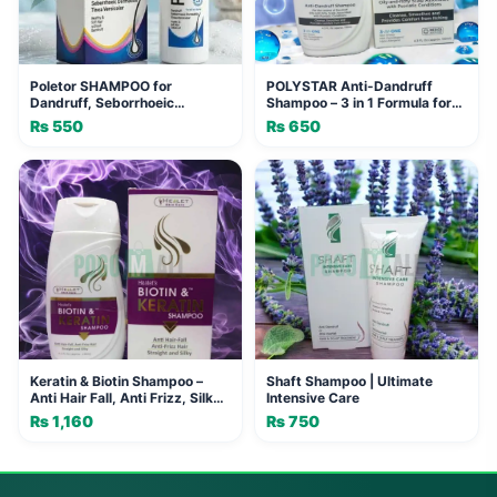
Poletor SHAMPOO for
POLYSTAR Anti-Dandruff
Dandruff, Seborrhoeic
Shampoo – 3 in 1 Formula for
Dermatitis & Tinea Versicolor -
Oily & Itchy Scalp
₨
550
₨
650
120ml
Keratin & Biotin Shampoo –
Shaft Shampoo | Ultimate
Anti Hair Fall, Anti Frizz, Silky
Intensive Care
Smooth Hair
₨
1,160
₨
750