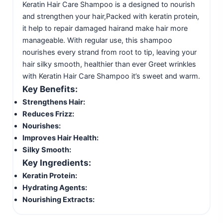
Keratin Hair Care Shampoo is a designed to nourish
and strengthen your hair,Packed with keratin protein,
it help to repair damaged hairand make hair more
manageable. With regular use, this shampoo
nourishes every strand from root to tip, leaving your
hair silky smooth, healthier than ever Greet wrinkles
with Keratin Hair Care Shampoo it’s sweet and warm.
Key Benefits:
Strengthens Hair:
Reduces Frizz:
Nourishes:
Improves Hair Health:
Silky Smooth:
Key Ingredients:
Keratin Protein:
Hydrating Agents:
Nourishing Extracts: