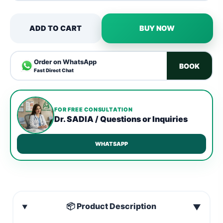
ADD TO CART
BUY NOW
Order on WhatsApp
BOOK
Fast Direct Chat
FOR FREE CONSULTATION
Dr. SADIA / Questions or Inquiries
WHATSAPP
📦 Product Description
▼