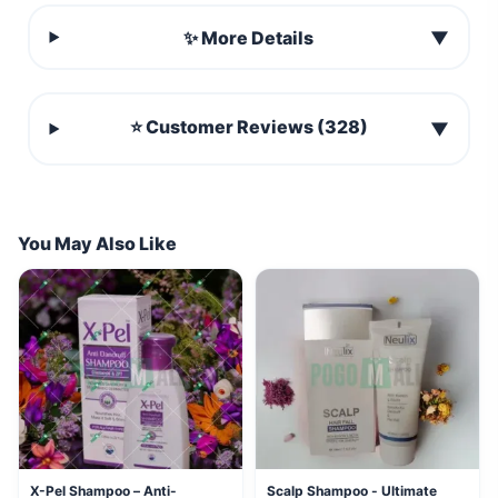
✨ More Details
▼
⭐ Customer Reviews (328)
▼
You May Also Like
X-Pel Shampoo – Anti-
Scalp Shampoo - Ultimate