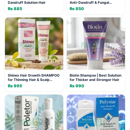
Dandruff Solution Hair
Anti-Dandruff & Fungal
Solution
₨
885
₨
850
Shinex Hair Growth SHAMPOO
Biotin Shampoo | Best Solution
for Thinning Hair & Scalp
for Thicker and Stronger Hair
Problems, 120ml
₨
995
₨
990