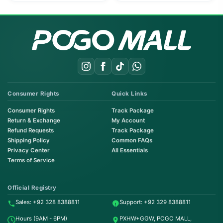
Consumer Rights
Quick Links
Consumer Rights
Track Package
Return & Exchange
My Account
Refund Requests
Track Package
Shipping Policy
Common FAQs
Privacy Center
All Essentials
Terms of Service
Order on WhatsApp
Instant Order
Official Registry
Sales: +92 328 8388811
Support: +92 329 8388811
Order & Support
Hours (9AM - 6PM)
PXHW+GGW, POGO MALL,
24/7 Customer Support