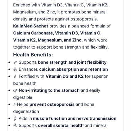
Enriched with Vitamin D3, Vitamin C, Vitamin K2,
Magnesium, and Zinc, it promotes bone mineral
density and protects against osteoporosis.
KalinMed Sachet
provides a balanced formula of
Calcium Carbonate, Vitamin D3, Vitamin C,
Vitamin K2, Magnesium, and Zinc
, which work
together to support bone strength and flexibility.
Health Benefits:
🦴 Supports
bone strength and joint flexibility
💪 Enhances
calcium absorption and retention
💧 Fortified with
Vitamin D3 and K2
for superior
bone health
🌿
Non-irritating to the stomach
and easily
digestible
⚡ Helps
prevent osteoporosis
and bone
degeneration
🩺 Aids in
muscle function and nerve transmission
🌞 Supports
overall skeletal health
and mineral