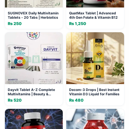
SUGNOVEX Daily Multivitamin
QuatMax Tablet | Advanced
Tablets - 20 Tabs | Herbiotics
4th Gen Folate & Vitamin B12
₨
250
₨
1,250
Dayvit Tablet A-Z Complete
Decom-3 Drops | Best Instant
Multivitamins | Beauty &
Vitamin D3 Liquid for Families
Energy Supplement
₨
520
₨
480