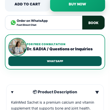
ADD TO CART
BUY NOW
Order on WhatsApp
BOOK
Fast Direct Chat
FOR FREE CONSULTATION
Dr. SADIA / Questions or Inquiries
WHATSAPP
📦 Product Description
▼
KalinMed Sachet is a premium calcium and vitamin
supplement that supports bone and joint health.