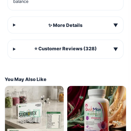
balance
✨ More Details
▼
⭐ Customer Reviews (328)
▼
You May Also Like