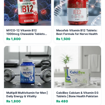
MYCO-12 Vitamin B12
Mecofeb Vitamin B12 Tablets:
1000mcg Chewable Tablets
Best Formula for Nerve Health
(30 Tablets)
₨
1,800
₨
1,500
Multipill Multivitamin for Men |
CalciBex Calcium & Vitamin D3
Daily Energy & Vitality
Tablets | Bone Health Pakistan
₨
1,800
₨
480