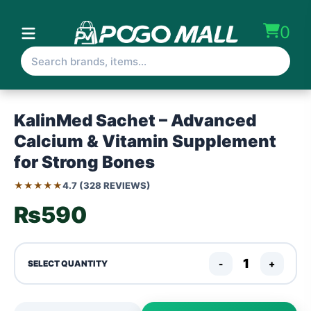
0
KalinMed Sachet – Advanced
Calcium & Vitamin Supplement
for Strong Bones
★★★★★
4.7 (328 REVIEWS)
₨590
-
+
SELECT QUANTITY