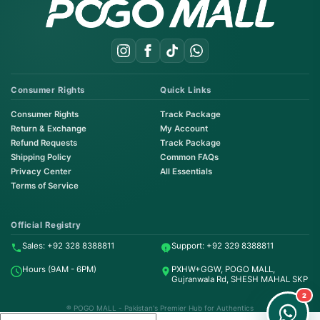
Consumer Rights
Quick Links
Consumer Rights
Track Package
Return & Exchange
My Account
Refund Requests
Track Package
Shipping Policy
Common FAQs
Privacy Center
All Essentials
Terms of Service
Order on WhatsApp
Instant Order
Official Registry
Sales: +92 328 8388811
Support: +92 329 8388811
Order & Support
Hours (9AM - 6PM)
PXHW+GGW, POGO MALL,
24/7 Customer Support
Gujranwala Rd, SHESH MAHAL SKP
2
® POGO MALL - Pakistan's Premier Hub for Authentics