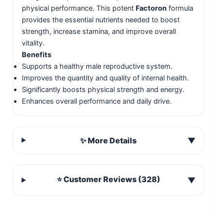
physical performance. This potent
Factoron
formula
provides the essential nutrients needed to boost
strength, increase stamina, and improve overall
vitality.
Benefits
Supports a healthy male reproductive system.
Improves the quantity and quality of internal health.
Significantly boosts physical strength and energy.
Enhances overall performance and daily drive.
✨ More Details
▼
⭐ Customer Reviews (328)
▼