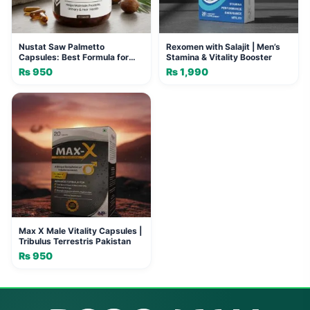
Nustat Saw Palmetto
Rexomen with Salajit | Men’s
Capsules: Best Formula for
Stamina & Vitality Booster
Men's Wellness
₨
950
₨
1,990
Max X Male Vitality Capsules |
Tribulus Terrestris Pakistan
₨
950