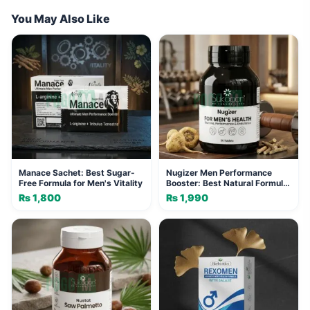
You May Also Like
Manace Sachet: Best Sugar-
Nugizer Men Performance
Free Formula for Men's Vitality
Booster: Best Natural Formula
for Vitality
₨
1,800
₨
1,990