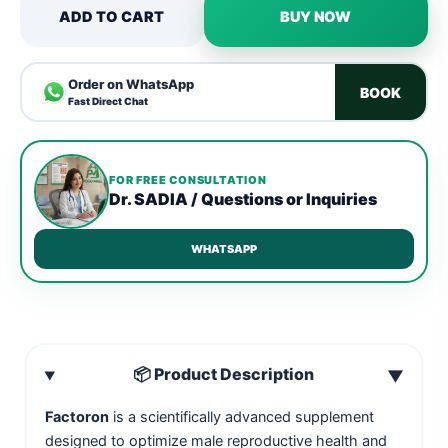
ADD TO CART
BUY NOW
Order on WhatsApp
BOOK
Fast Direct Chat
FOR FREE CONSULTATION
Dr. SADIA / Questions or Inquiries
WHATSAPP
📦 Product Description
▼
Factoron
is a scientifically advanced supplement
designed to optimize male reproductive health and