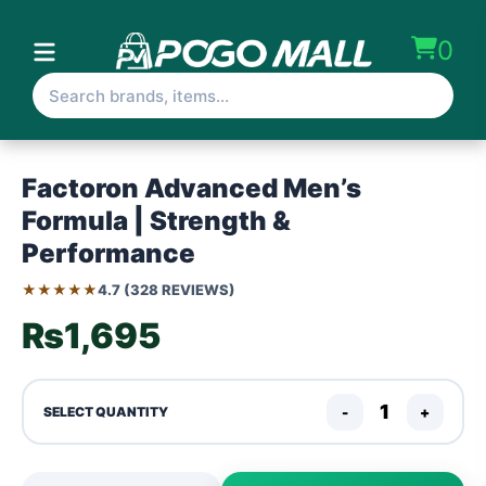
0
Factoron Advanced Men’s
Formula | Strength &
Performance
★★★★★
4.7 (328 REVIEWS)
₨1,695
-
+
SELECT QUANTITY