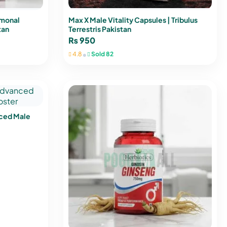
rmonal
Max X Male Vitality Capsules | Tribulus
tan
Terrestris Pakistan
₨
950
•
4.8
Sold 82
nced Male