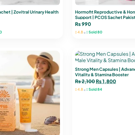
chet | Zovitral Urinary Health
Hormofit Reproductive & Ho
Support | PCOS Sachet Pakis
₨
990
•
0
4.8
Sold 80
Strong Men Capsules | Adva
Vitality & Stamina Booster
₨
2,100
₨
1,800
•
4.8
Sold 84