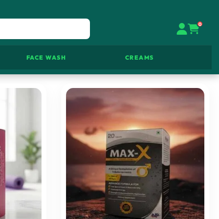
0
FACE WASH
CREAMS