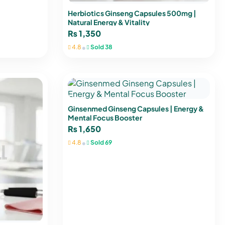
Herbiotics Ginseng Capsules 500mg |
Natural Energy & Vitality
₨
1,350
•
4.8
Sold 38
Ginsenmed Ginseng Capsules | Energy &
Mental Focus Booster
₨
1,650
•
4.8
Sold 69