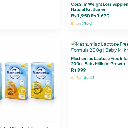
CosSlim Weight Loss Supple
Natural Fat Burner
₨
1,950
₨
1,670
•
4.8
Sold 1
Mashumlac Lactose Free Infa
200g | Baby Milk for Growth
₨
999
•
4.8
Sold 6