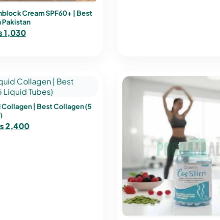
block Cream SPF60+ | Best
 Pakistan
₨
1,030
 Collagen | Best Collagen (5
)
₨
2,400