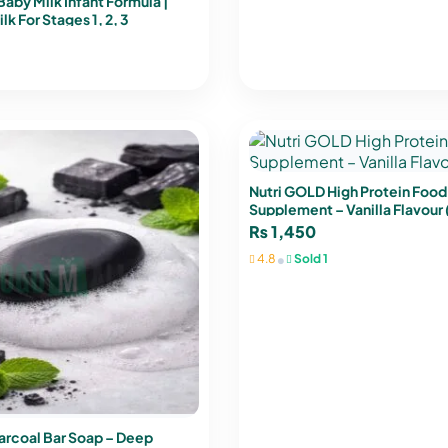
by Milk Infant Formula |
k For Stages 1, 2, 3
Nutri GOLD High Protein Food
Supplement – Vanilla Flavour
₨
1,450
•
4.8
Sold 1
arcoal Bar Soap – Deep