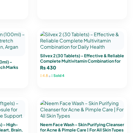
Silvex 2 (30 Tablets) – Effective & Reliable
Complete Multivitamin Combination for
0ml) –
Daily Health
tch Marks
₨
430
Oil & Shea
•
4.8
Sold 4
 – High-
Neem Face Wash – Skin Purifying Cleanser
eart, Brain,
for Acne & Pimple Care | For All Skin Types