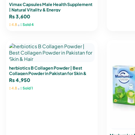
Vimax Capsules Male Health Supplement
| Natural Vitality & Energy
₨
3,600
•
4.8
Sold 4
herbiotics B Collagen Powder | Best
Collagen Powder in Pakistan for Skin &
Hair
₨
4,950
•
4.8
Sold 1