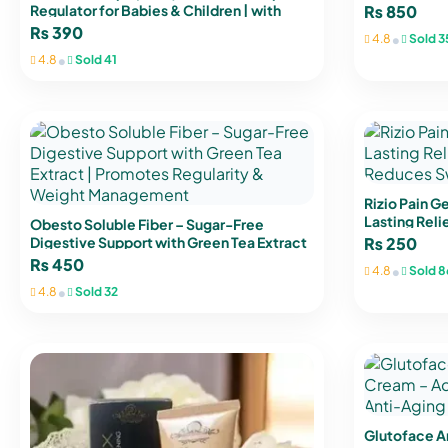
Vitamin D3 
Regulator for Babies & Children | with
₨
850
Valerian Root & Passionflower
₨
390
•
4.8
Sold 3
•
4.8
Sold 41
Rizio Pain G
Lasting Relie
Obesto Soluble Fiber – Sugar-Free
Reduces Swe
Digestive Support with Green Tea Extract
₨
250
| Promotes Regularity & Weight
₨
450
•
4.8
Sold 8
Management
•
4.8
Sold 32
Glutoface A