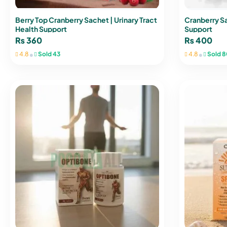
Berry Top Cranberry Sachet | Urinary Tract
Cranberry Sa
Health Support
Support
₨
360
₨
400
•
•
4.8
Sold 43
4.8
Sold 8