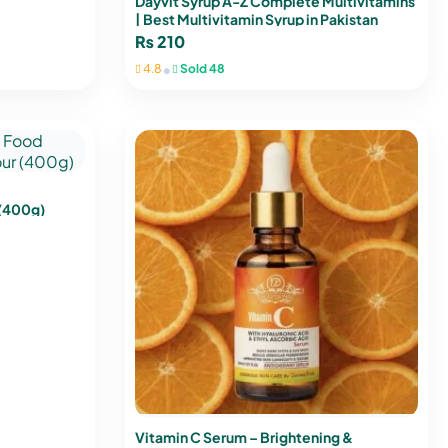
Dayvit Syrup A-Z Complete Multivitamins
| Best Multivitamin Syrup in Pakistan
₨
210
•
4.8
Sold 48
 (400g)
Vitamin C Serum – Brightening &