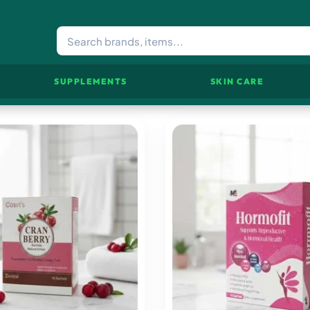
SUPPLEMENTS
SKIN CARE