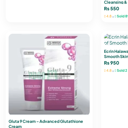
Cleansing & 
₨
550
•
4.8
Sold 8
Ecrin Halawa
Smooth Skin
₨
950
•
4.8
Sold 2
Gluta 9 Cream – Advanced Glutathione
Cream