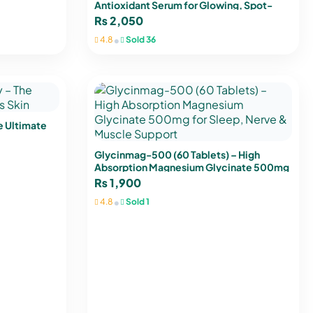
Antioxidant Serum for Glowing, Spot-
Free Skin
₨
2,050
•
4.8
Sold 36
e Ultimate
Glycinmag-500 (60 Tablets) – High
Absorption Magnesium Glycinate 500mg
for Sleep, Nerve & Muscle Support
₨
1,900
•
4.8
Sold 1