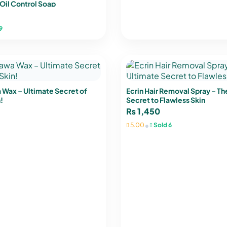
Oil Control Soap
9
 Wax – Ultimate Secret of
Ecrin Hair Removal Spray – Th
!
Secret to Flawless Skin
₨
1,450
•
5.00
Sold 6