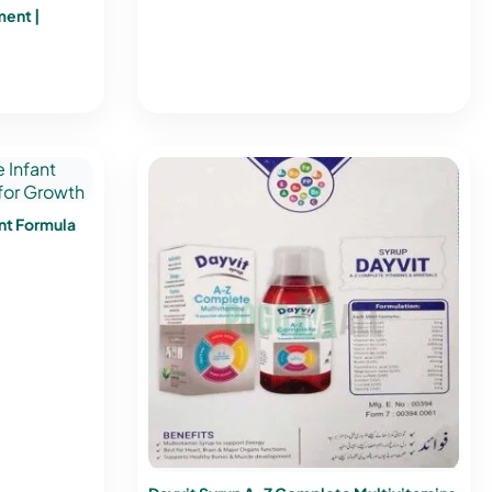
ment |
nt Formula