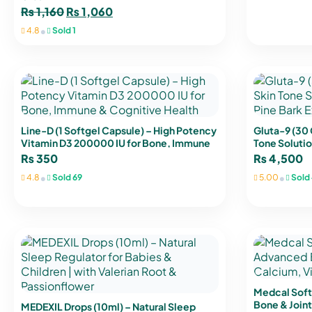
₨
1,160
₨
1,060
•
4.8
Sold 1
Line-D (1 Softgel Capsule) – High Potency
Gluta-9 (30
Vitamin D3 200000 IU for Bone, Immune
Tone Solutio
& Cognitive Health
Extract & Vi
₨
350
₨
4,500
•
•
4.8
Sold 69
5.00
Sold 
Medcal Soft
Bone & Joint
MEDEXIL Drops (10ml) – Natural Sleep