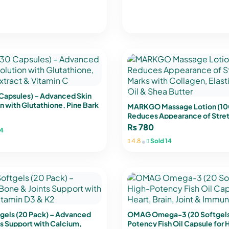
 Capsules) – Advanced Skin
n with Glutathione, Pine Bark
MARKGO Massage Lotion (10
tamin C
Reduces Appearance of Stre
with Collagen, Elastin, Argan 
₨
780
4
Butter
•
4.8
Sold 14
gels (20 Pack) – Advanced
OMAG Omega-3 (20 Softgels)
s Support with Calcium,
Potency Fish Oil Capsule for H