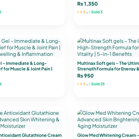
& K2
Joint & Immune Support
₨
1,350
•
5
4.8
Sold 3
el – Immediate & Long-
Multinax Soft gels – The Ulti
f for Muscle & Joint Pain |
Strength Formula for Energy & 
lling & Inflammation
in-1 Benefits
₨
950
•
6
4.8
Sold 25
ntioxidant Glutathione Cream
Glow Med Whitening Cream 