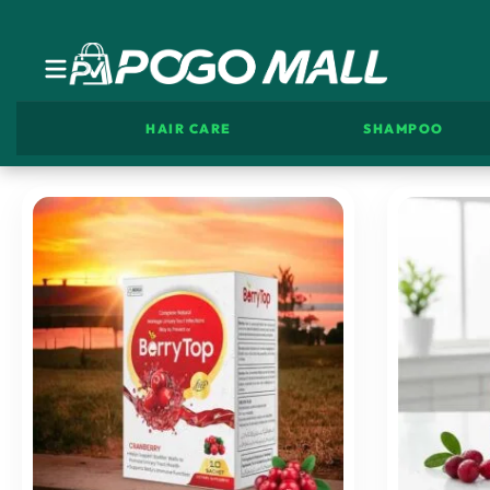
HAIR CARE
SHAMPOO