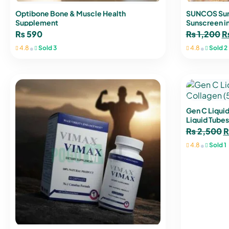
Optibone Bone & Muscle Health
SUNCOS Sun
Supplement
Sunscreen in
₨
590
₨
1,200
•
•
4.8
Sold 3
4.8
Sold 2
Gen C Liquid
Liquid Tubes
₨
2,500
•
4.8
Sold 1