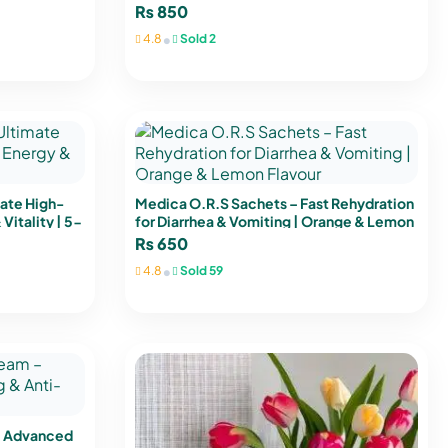
₨
850
•
4.8
Sold 2
mate High-
Medica O.R.S Sachets – Fast Rehydration
Vitality | 5-
for Diarrhea & Vomiting | Orange & Lemon
Flavour
₨
650
•
4.8
Sold 59
– Advanced