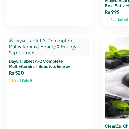
Mashumlac Ba
Best Baby Mil
₨
999
•
4.8
Sold 6
Dayvit Tablet A-Z Complete
Multivitamins | Beauty & Energy
Supplement
₨
520
•
4.8
Sold 5
CleanZel Ch