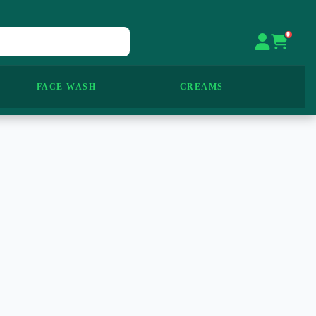
0
FACE WASH
CREAMS