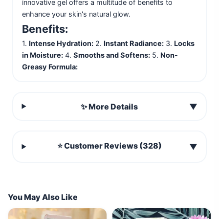
innovative gel offers a multitude of benefits to
enhance your skin's natural glow.
Benefits:
1.
Intense Hydration:
2.
Instant Radiance:
3.
Locks
in Moisture:
4.
Smooths and Softens:
5.
Non-
Greasy Formula:
✨ More Details
▼
⭐ Customer Reviews (328)
▼
You May Also Like