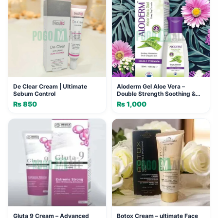
De Clear Cream | Ultimate
Aloderm Gel Aloe Vera –
Sebum Control
Double Strength Soothing &
Moisturizing Formula (120ml)
₨
850
₨
1,000
Gluta 9 Cream – Advanced
Botox Cream – ultimate Face