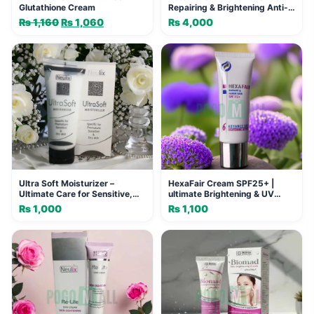
Glutathione Cream
Repairing & Brightening Anti-
Aging Cream
₨
1,160
Original
₨
1,060
Current
₨
4,000
price
price
was:
is:
₨ 1,160.
₨ 1,060.
Ultra Soft Moisturizer –
HexaFair Cream SPF25+ |
Ultimate Care for Sensitive,
ultimate Brightening & UV
Premature Skin
Protection
₨
1,000
₨
1,100