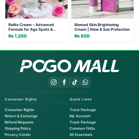
Relite Cream – Advanced
Biomad Skin Brightening
Formula for Age Spots &
Cream | Glow & Sun Protection
Freckles
₨
1,250
₨
850
Consumer Rights
Quick Links
Consumer Rights
Track Package
Return & Exchange
My Account
Refund Requests
Track Package
Shipping Policy
Common FAQs
Privacy Center
All Essentials