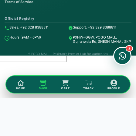
Terms of Service
Order on WhatsApp
Instant Order
Official Registry
Sales: +92 328 8388811
Support: +92 329 8388811
Order & Support
Hours (9AM - 6PM)
PXHW+GGW, POGO MALL,
24/7 Customer Support
Gujranwala Rd, SHESH MAHAL SKP
2
® POGO MALL - Pakistan's Premier Hub for Authentics
HOME
SHOP
CART
TRACK
PROFILE