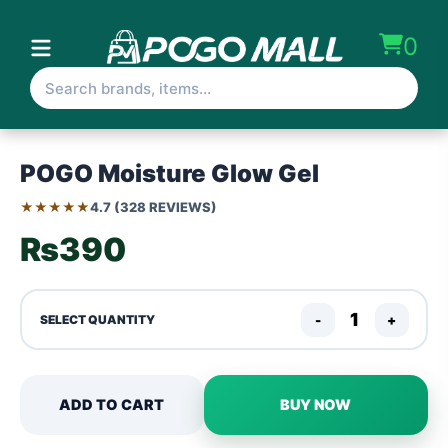
0
POGO Moisture Glow Gel
★★★★★
4.7 (328 REVIEWS)
₨390
-
+
SELECT QUANTITY
ADD TO CART
BUY NOW