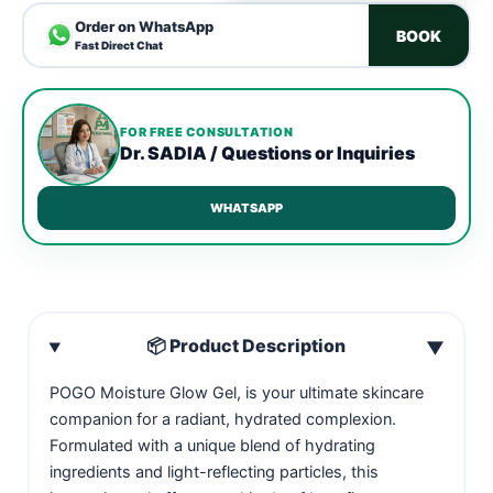
Order on WhatsApp
BOOK
Fast Direct Chat
FOR FREE CONSULTATION
Dr. SADIA / Questions or Inquiries
WHATSAPP
📦 Product Description
▼
POGO Moisture Glow Gel, is your ultimate skincare
companion for a radiant, hydrated complexion.
Formulated with a unique blend of hydrating
ingredients and light-reflecting particles, this