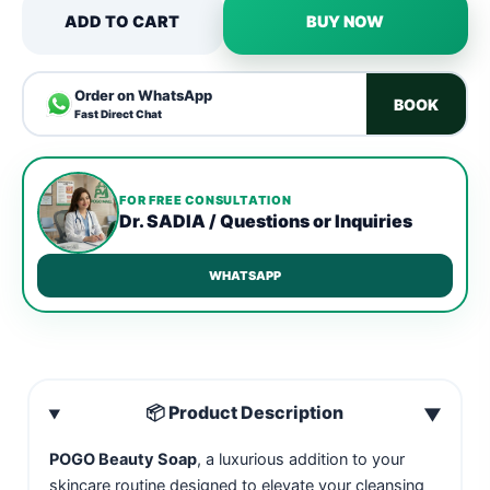
ADD TO CART
BUY NOW
Order on WhatsApp
BOOK
Fast Direct Chat
FOR FREE CONSULTATION
Dr. SADIA / Questions or Inquiries
WHATSAPP
📦 Product Description
▼
POGO Beauty Soap
, a luxurious addition to your
skincare routine designed to elevate your cleansing