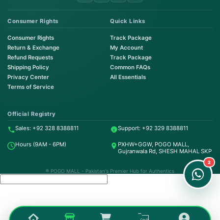
Consumer Rights
Quick Links
Consumer Rights
Track Package
Return & Exchange
My Account
Refund Requests
Track Package
Shipping Policy
Common FAQs
Privacy Center
All Essentials
Terms of Service
Order on WhatsApp
Instant Order
Official Registry
Sales: +92 328 8388811
Support: +92 329 8388811
Order & Support
Hours (9AM - 6PM)
PXHW+GGW, POGO MALL,
24/7 Customer Support
Gujranwala Rd, SHESH MAHAL SKP
2
® POGO MALL - Pakistan's Premier Hub for Authentics