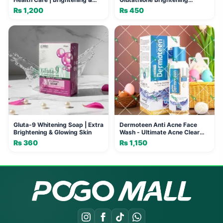
Anti-Aging (100ml)
Formula
₨
1,200
₨
450
Gluta-9 Whitening Soap | Extra
Dermoteen Anti Acne Face
Brightening & Glowing Skin
Wash - Ultimate Acne Clear
Skin
₨
360
₨
1,150