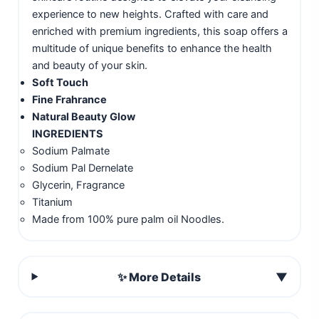
experience to new heights. Crafted with care and
enriched with premium ingredients, this soap offers a
multitude of unique benefits to enhance the health
and beauty of your skin.
Soft Touch
Fine Frahrance
Natural Beauty Glow
INGREDIENTS
Sodium Palmate
Sodium Pal Dernelate
Glycerin, Fragrance
Titanium
Made from 100% pure palm oil Noodles.
✨ More Details
▼