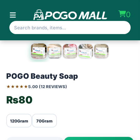
0
POGO Beauty Soap
★★★★★
5.00 (12 REVIEWS)
₨80
120Gram
70Gram