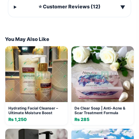
⭐ Customer Reviews (12)
▼
You May Also Like
Hydrating Facial Cleanser –
De Clear Soap | Anti-Acne &
Ultimate Moisture Boost
Scar Treatment Formula
₨
1,250
₨
285