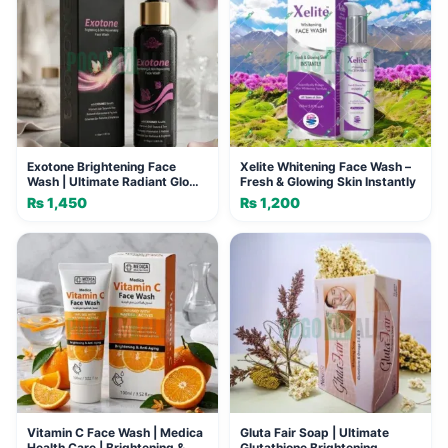
Exotone Brightening Face
Xelite Whitening Face Wash –
Wash | Ultimate Radiant Glow
Fresh & Glowing Skin Instantly
& Spot-Free Skin
₨
1,450
₨
1,200
Vitamin C Face Wash | Medica
Gluta Fair Soap | Ultimate
Health Care | Brightening &
Glutathione Brightening