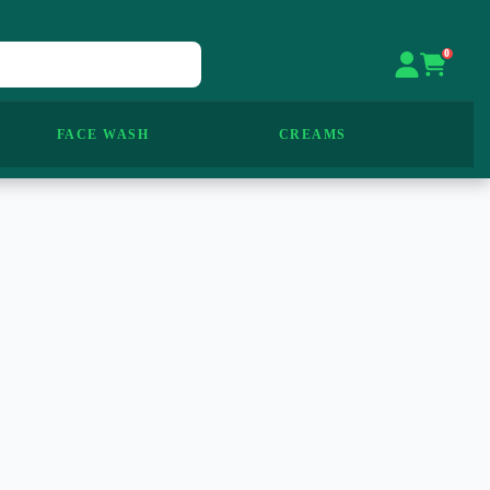
0
FACE WASH
CREAMS