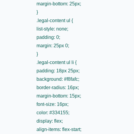
margin-bottom: 25px;
}
.legal-content ul {
list-style: none;
padding: 0;
margin: 25px 0;
}
.legal-content ul li {
padding: 18px 25px;
background: #f8fafc;
border-radius: 16px;
margin-bottom: 15px;
font-size: 16px;
color: #334155;
display: flex;
align-items: flex-start;