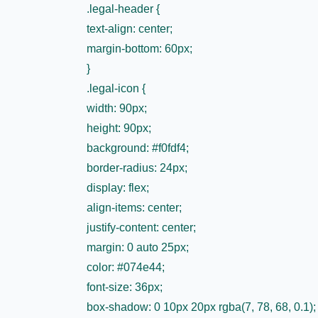
.legal-header {
text-align: center;
margin-bottom: 60px;
}
.legal-icon {
width: 90px;
height: 90px;
background: #f0fdf4;
border-radius: 24px;
display: flex;
align-items: center;
justify-content: center;
margin: 0 auto 25px;
color: #074e44;
font-size: 36px;
box-shadow: 0 10px 20px rgba(7, 78, 68, 0.1);