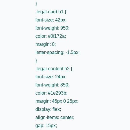
}
.legal-card h1 {
font-size: 42px;
font-weight: 950;
color: #0f172a;
margin: 0;
letter-spacing: -1.5px;
}
.legal-content h2 {
font-size: 24px;
font-weight: 850;
color: #1e293b;
margin: 45px 0 25px;
display: flex;
align-items: center;
gap: 15px;