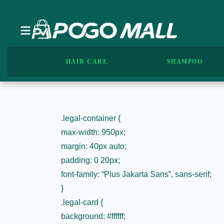
HAIR CARE
SHAMPOO
.legal-container {
max-width: 950px;
margin: 40px auto;
padding: 0 20px;
font-family: “Plus Jakarta Sans”, sans-serif;
}
.legal-card {
background: #ffffff;