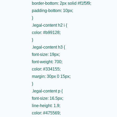
border-bottom: 2px solid #f1f5f9;
padding-bottom: 10px;
}
.legal-content h2 i {
color: #b99128;
}
.legal-content h3 {
font-size: 19px;
font-weight: 700;
color: #334155;
margin: 30px 0 15px;
}
.legal-content p {
font-size: 16.5px;
line-height: 1.9;
color: #475569;