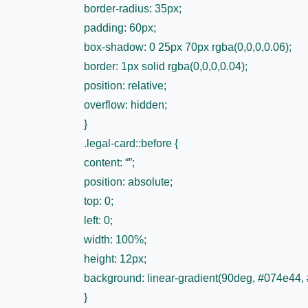
border-radius: 35px;
padding: 60px;
box-shadow: 0 25px 70px rgba(0,0,0,0.06);
border: 1px solid rgba(0,0,0,0.04);
position: relative;
overflow: hidden;
}
.legal-card::before {
content: “”;
position: absolute;
top: 0;
left: 0;
width: 100%;
height: 12px;
background: linear-gradient(90deg, #074e44,
}