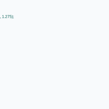
, 1.275);