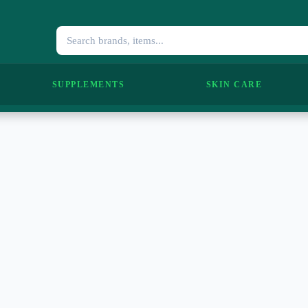
SUPPLEMENTS
SKIN CARE